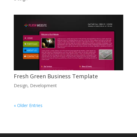
Fresh Green Business Template
Design
,
Development
« Older Entries