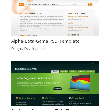
Alpha-Beta-Gama PSD Template
Design
,
Development