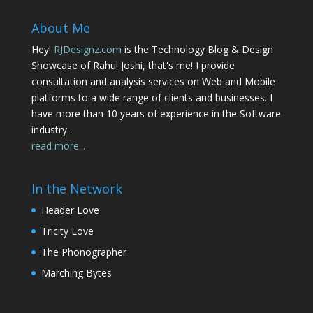
About Me
Hey!
RJDesignz.com
is the Technology Blog & Design
Showcase of Rahul Joshi, that's me! I provide
consultation and analysis services on Web and Mobile
platforms to a wide range of clients and businesses. I
have more than 10 years of experience in the Software
industry.
read more...
In the Network
Header Love
Tricity Love
The Phonographer
Marching Bytes