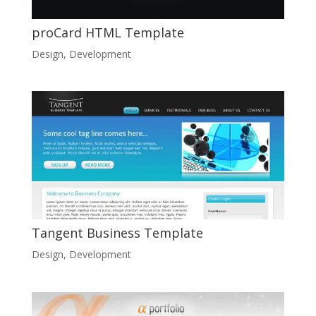
proCard HTML Template
Design
,
Development
Tangent Business Template
Design
,
Development