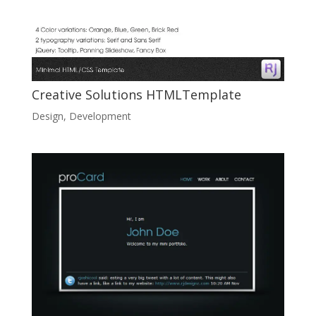
Creative Solutions HTMLTemplate
Design
,
Development