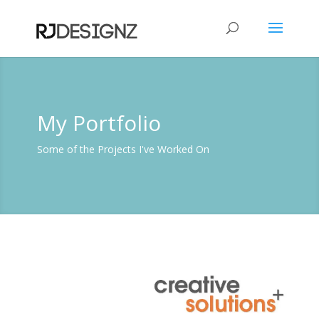
My Portfolio
Some of the Projects I've Worked On