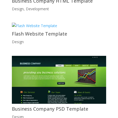
Business Company HTML Template
Design
,
Development
Flash Website Template
Design
Business Company PSD Template
Design