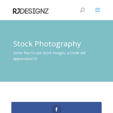
Stock Photography
Some free to use Stock Images, a Credit will
Appreciated 🙂