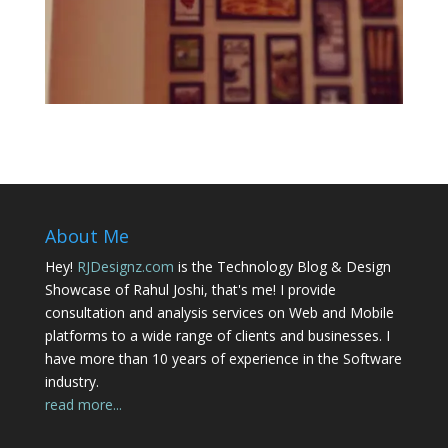
About Me
Hey!
RJDesignz.com
is the Technology Blog & Design
Showcase of Rahul Joshi, that's me! I provide
consultation and analysis services on Web and Mobile
platforms to a wide range of clients and businesses. I
have more than 10 years of experience in the Software
industry.
read more...