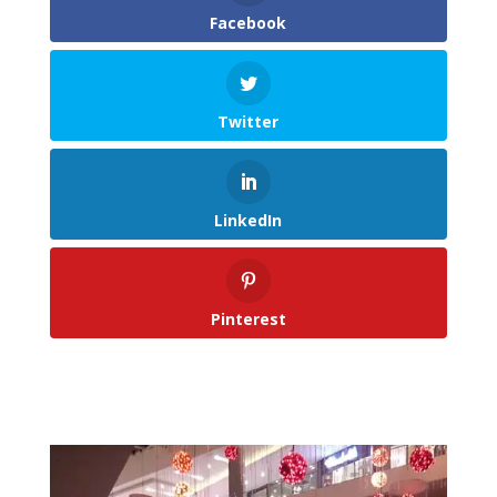
Facebook
Twitter
LinkedIn
Pinterest