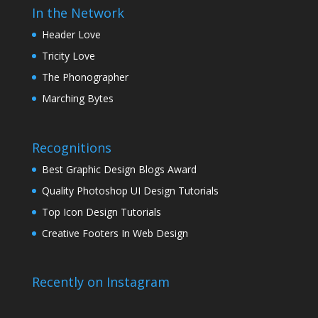
In the Network
Header Love
Tricity Love
The Phonographer
Marching Bytes
Recognitions
Best Graphic Design Blogs Award
Quality Photoshop UI Design Tutorials
Top Icon Design Tutorials
Creative Footers In Web Design
Recently on Instagram