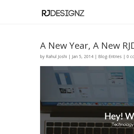
A New Year, A New RJ
by
Rahul Joshi
|
Jan 5, 2014
|
Blog-Entries
|
0 