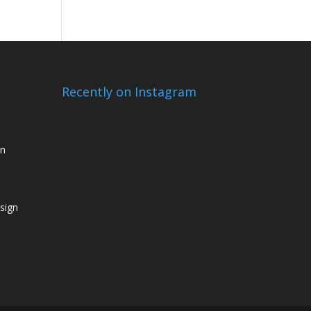
Recently on Instagram
gn
sign