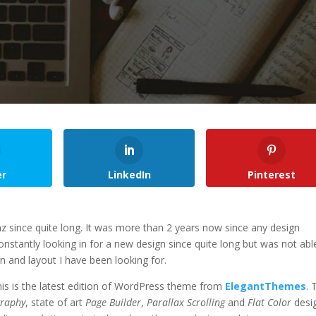
er
LinkedIn
Pinterest
 since quite long. It was more than 2 years now since any design
stantly looking in for a new design since quite long but was not abl
n and layout I have been looking for.
his is the latest edition of WordPress theme from
ElegantThemes
. 
graphy
, state of art
Page Builder
,
Parallax Scrolling
and
Flat Color
desig