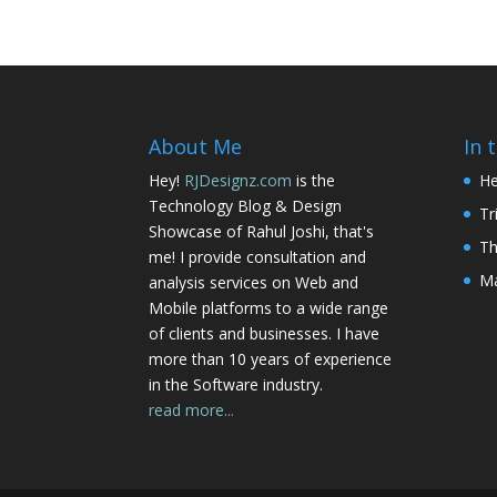
About Me
In 
Hey!
RJDesignz.com
is the
He
Technology Blog & Design
Tr
Showcase of Rahul Joshi, that's
Th
me! I provide consultation and
Ma
analysis services on Web and
Mobile platforms to a wide range
of clients and businesses. I have
more than 10 years of experience
in the Software industry.
read more...