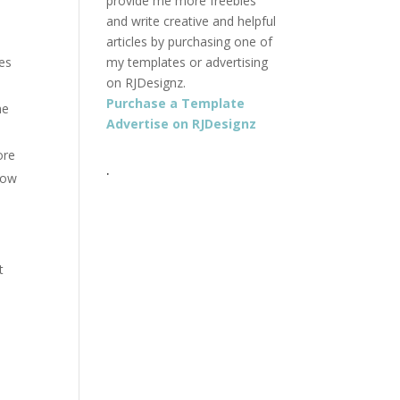
provide me more freebies
and write creative and helpful
articles by purchasing one of
es
my templates or advertising
on RJDesignz.
Purchase a Template
he
Advertise on RJDesignz
ore
.
low
t