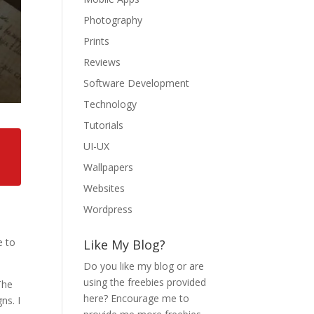
Photography
Prints
Reviews
Software Development
Technology
Tutorials
UI-UX
Wallpapers
Websites
Wordpress
e to
Like My Blog?
Do you like my blog or are
using the freebies provided
The
here? Encourage me to
ns. I