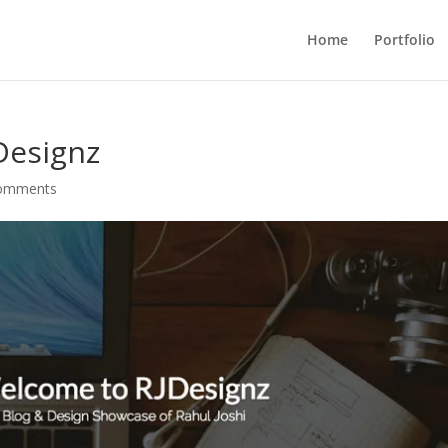
Home
Portfolio
Designz
comments