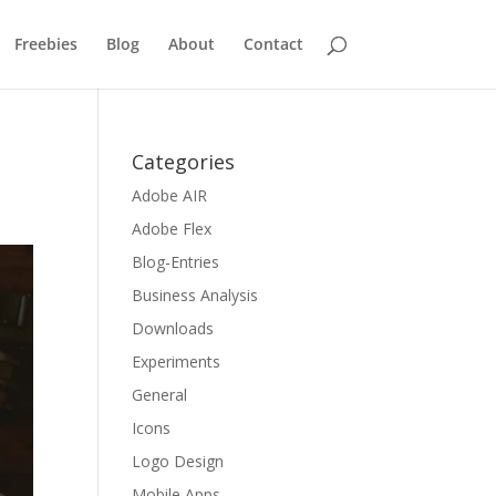
Freebies
Blog
About
Contact
Categories
Adobe AIR
Adobe Flex
Blog-Entries
Business Analysis
Downloads
Experiments
General
Icons
Logo Design
Mobile Apps