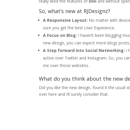
really liked the features of
Divi
and without spen
So, what’s new at RJDesignz?
A Responsive Layout:
No matter with device
sure you get the best User Experience.
A Focus on Blog:
I haven’t been blogging much
new design, you can expect more blogs posts, 
A Step forward into Social Networking:
I 
active over Twitter and Instagram. So, you ca
me over those websites.
What do you think about the new d
Did you like the new design, found it the usual
over here and I’ll surely consider that.