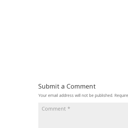
Submit a Comment
Your email address will not be published.
Requir