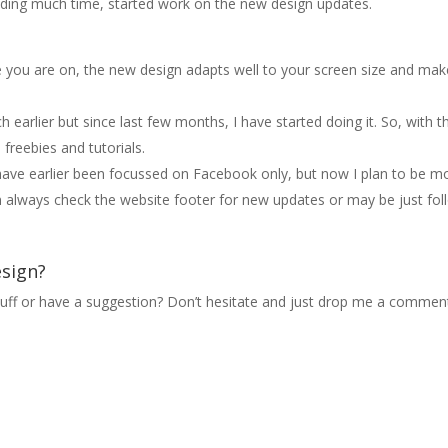
ding much time, started work on the new design updates.
 you are on, the new design adapts well to your screen size and mak
 earlier but since last few months, I have started doing it. So, with t
freebies and tutorials.
have earlier been focussed on Facebook only, but now I plan to be m
n always check the website footer for new updates or may be just fol
esign?
 stuff or have a suggestion? Don’t hesitate and just drop me a commen