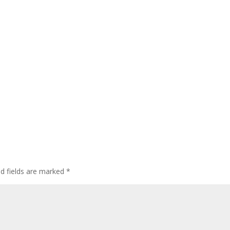
ed fields are marked
*