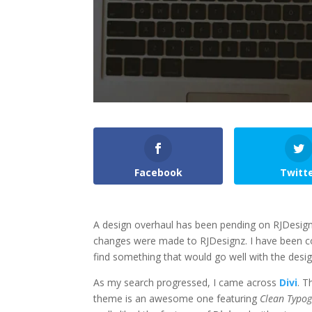
Facebook
Twitt
A design overhaul has been pending on RJDesignz
changes were made to RJDesignz. I have been con
find something that would go well with the desig
As my search progressed, I came across
Divi
. T
theme is an awesome one featuring
Clean Typo