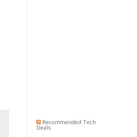
Recommended Tech
Deals