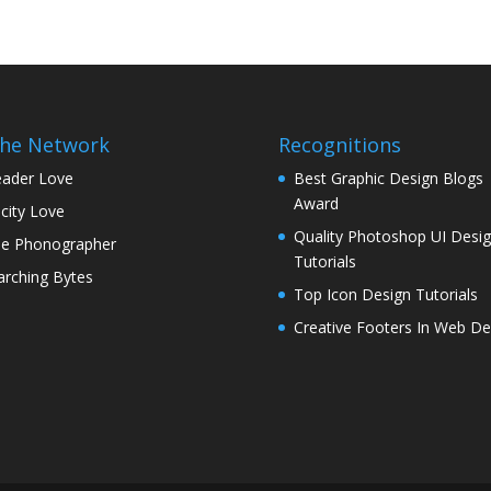
the Network
Recognitions
ader Love
Best Graphic Design Blogs
Award
icity Love
Quality Photoshop UI Desi
e Phonographer
Tutorials
rching Bytes
Top Icon Design Tutorials
Creative Footers In Web De