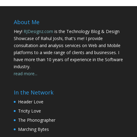
About Me
Hey!
RJDesignz.com
is the Technology Blog & Design
Showcase of Rahul Joshi, that's me! I provide
consultation and analysis services on Web and Mobile
platforms to a wide range of clients and businesses. I
have more than 10 years of experience in the Software
industry.
read more...
In the Network
Header Love
Tricity Love
The Phonographer
Marching Bytes