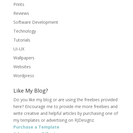
Prints
Reviews
Software Development
Technology
Tutorials
UI-UX
Wallpapers
Websites
Wordpress
Like My Blog?
Do you like my blog or are using the freebies provided
here? Encourage me to provide me more freebies and
write creative and helpful articles by purchasing one of
my templates or advertising on RJDesignz.
Purchase a Template