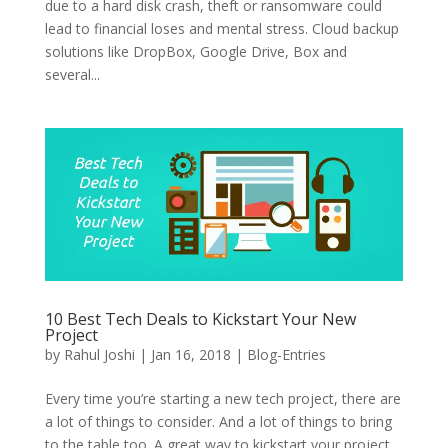
due to a hard disk crash, theft or ransomware could
lead to financial loses and mental stress. Cloud backup
solutions like DropBox, Google Drive, Box and
several...
10 Best Tech Deals to Kickstart Your New
Project
by
Rahul Joshi
|
Jan 16, 2018
|
Blog-Entries
Every time you’re starting a new tech project, there are
a lot of things to consider. And a lot of things to bring
to the table too. A great way to kickstart your project