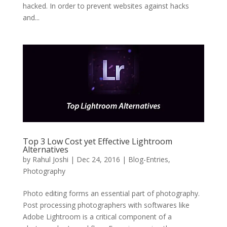
hacked. In order to prevent websites against hacks
and...
Top 3 Low Cost yet Effective Lightroom
Alternatives
by
Rahul Joshi
|
Dec 24, 2016
|
Blog-Entries
,
Photography
Photo editing forms an essential part of photography.
Post processing photographers with softwares like
Adobe Lightroom is a critical component of a