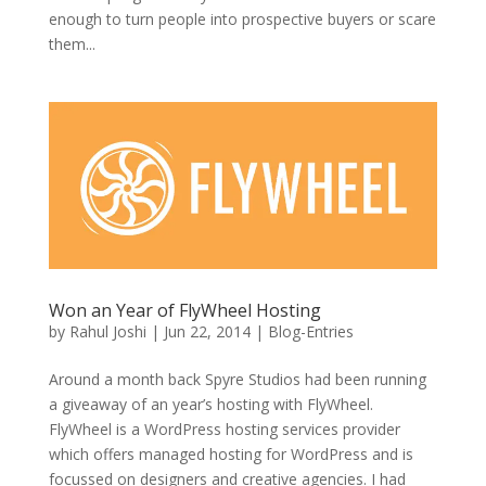
enough to turn people into prospective buyers or scare
them...
Won an Year of FlyWheel Hosting
by
Rahul Joshi
|
Jun 22, 2014
|
Blog-Entries
Around a month back Spyre Studios had been running
a giveaway of an year’s hosting with FlyWheel.
FlyWheel is a WordPress hosting services provider
which offers managed hosting for WordPress and is
focussed on designers and creative agencies. I had