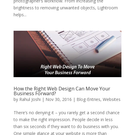
photographer’s workflow. From increasing the
brightness to removing unwanted objects, Lightroom
helps...
How the Right Web Design Can Move Your
Business Forward?
by
Rahul Joshi
|
Nov 30, 2016
|
Blog-Entries
,
Websites
There’s no denying it – you rarely get a second chance
to make the right impression. People decide in less
than six seconds if they want to do business with you.
One simple glance at your website is more than