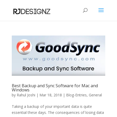
Best Backup and Sync Software for Mac and
Windows
by
Rahul Joshi
|
Mar 18, 2018
|
Blog-Entries
,
General
Taking a backup of your important data is quite
essential these days. The consequences of losing data