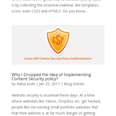
is by collecting the essential material, like templates,
icons, even CSS3 and HTML5. Do you know...
Why I Dropped the Idea of Implementing
Content Security policy?
by
Rahul Joshi
|
Jan 25, 2017
|
Blog-Entries
Website security is essential these days. At a time
where websites like Yahoo, DropBox etc. get hacked,
people like me running small portfolio websites feel
that their website is at far much danger of getting