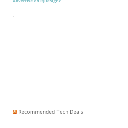
Advertise on RJDesignz
.
Recommended Tech Deals