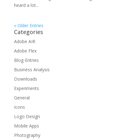
heard a lot...
« Older Entries
Categories
Adobe AIR
Adobe Flex
Blog-Entries
Business Analysis
Downloads
Experiments
General
Icons
Logo Design
Mobile Apps
Photography