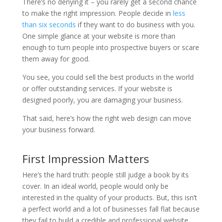
There’s no denying it – you rarely get a second chance
to make the right impression. People decide in
less
than six seconds
if they want to do business with you.
One simple glance at your website is more than
enough to turn people into prospective buyers or scare
them away for good.
You see, you could sell the best products in the world
or offer outstanding services. If your website is
designed poorly, you are damaging your business.
That said, here’s how the right web design can move
your business forward.
First Impression Matters
Here’s the hard truth: people still judge a book by its
cover. In an ideal world, people would only be
interested in the quality of your products. But, this isn’t
a perfect world and a lot of businesses fall flat because
they fail to build a credible and professional website.