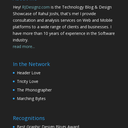
Hey!
RJDesignz.com
is the Technology Blog & Design
Showcase of Rahul Joshi, that's me! I provide
consultation and analysis services on Web and Mobile
platforms to a wide range of clients and businesses. I
have more than 10 years of experience in the Software
industry.
read more...
In the Network
Header Love
Tricity Love
The Phonographer
Marching Bytes
Recognitions
Best Graphic Design Blogs Award