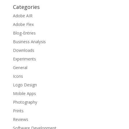
Categories
Adobe AIR
Adobe Flex
Blog-Entries
Business Analysis
Downloads
Experiments
General
Icons
Logo Design
Mobile Apps
Photography
Prints
Reviews
Software Development