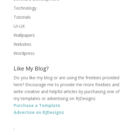
Technology
Tutorials
UI-UX
Wallpapers
Websites
Wordpress
Like My Blog?
Do you like my blog or are using the freebies provided
here? Encourage me to provide me more freebies and
write creative and helpful articles by purchasing one of
my templates or advertising on RJDesignz.
Purchase a Template
Advertise on RJDesignz
.