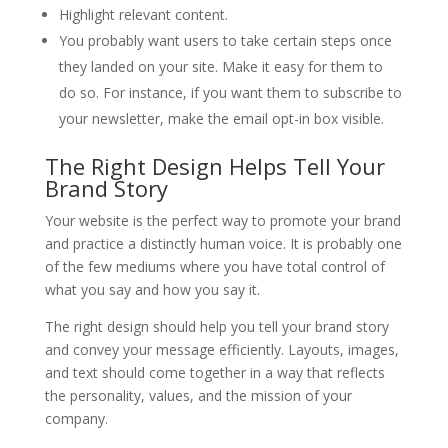
Highlight relevant content.
You probably want users to take certain steps once
they landed on your site. Make it easy for them to
do so. For instance, if you want them to subscribe to
your newsletter, make the email opt-in box visible.
The Right Design Helps Tell Your
Brand Story
Your website is the perfect way to promote your brand
and practice a distinctly human voice. It is probably one
of the few mediums where you have total control of
what you say and how you say it.
The right design should help you tell your brand story
and convey your message efficiently. Layouts, images,
and text should come together in a way that reflects
the personality, values, and the mission of your
company.