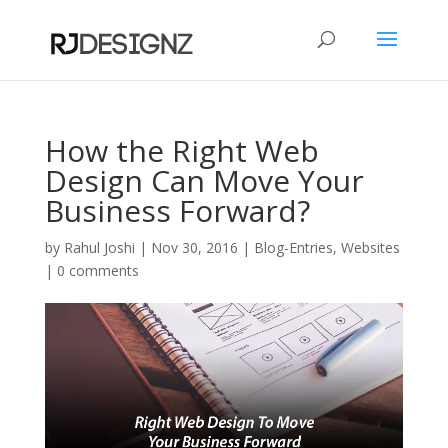
How the Right Web
Design Can Move Your
Business Forward?
by
Rahul Joshi
|
Nov 30, 2016
|
Blog-Entries
,
Websites
|
0 comments