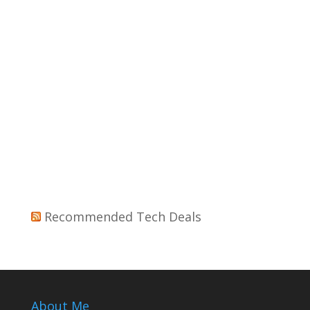
Recommended Tech Deals
About Me