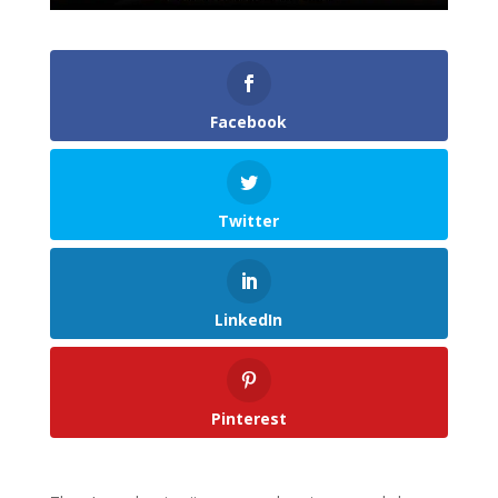
Facebook
Twitter
LinkedIn
Pinterest