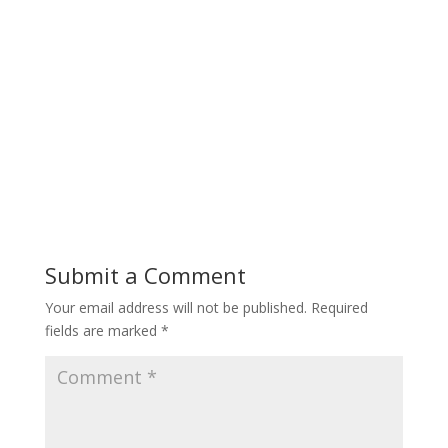
Submit a Comment
Your email address will not be published.
Required
fields are marked
*