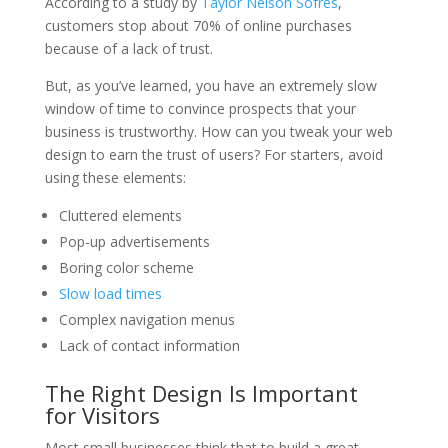
According to a study by
Taylor Nelson Sofres
,
customers stop about 70% of online purchases
because of a lack of trust.
But, as you’ve learned, you have an extremely slow
window of time to convince prospects that your
business is trustworthy. How can you tweak your web
design to earn the trust of users? For starters, avoid
using these elements:
Cluttered elements
Pop-up advertisements
Boring color scheme
Slow load times
Complex navigation menus
Lack of contact information
The Right Design Is Important
for Visitors
Most small businesses think that to build a great