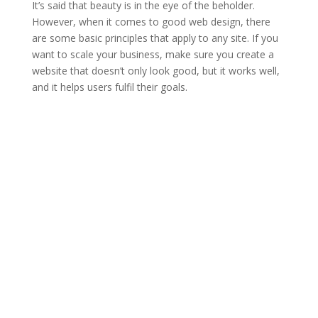
It’s said that beauty is in the eye of the beholder.
However, when it comes to good web design, there
are some basic principles that apply to any site. If you
want to scale your business, make sure you create a
website that doesn’t only look good, but it works well,
and it helps users fulfil their goals.