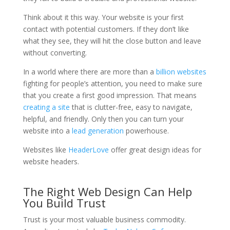
Think about it this way. Your website is your first
contact with potential customers. If they don’t like
what they see, they will hit the close button and leave
without converting.
In a world where there are more than a
billion websites
fighting for people’s attention, you need to make sure
that you create a first good impression. That means
creating a site
that is clutter-free, easy to navigate,
helpful, and friendly. Only then you can turn your
website into a
lead generation
powerhouse.
Websites like
HeaderLove
offer great design ideas for
website headers.
The Right Web Design Can Help
You Build Trust
Trust is your most valuable business commodity.