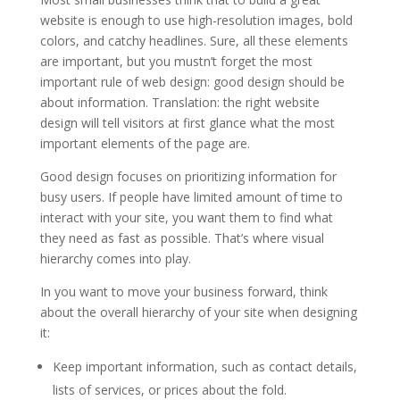
website is enough to use high-resolution images, bold
colors, and catchy headlines. Sure, all these elements
are important, but you mustn’t forget the most
important rule of web design: good design should be
about information. Translation: the right website
design will tell visitors at first glance what the most
important elements of the page are.
Good design focuses on prioritizing information for
busy users. If people have limited amount of time to
interact with your site, you want them to find what
they need as fast as possible. That’s where visual
hierarchy comes into play.
In you want to move your business forward, think
about the overall hierarchy of your site when designing
it:
Keep important information, such as contact details,
lists of services, or prices about the fold.