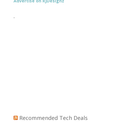
Advertise on RJDesignz
.
Recommended Tech Deals