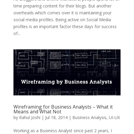
time preparing content for their blogs. But another
overheads which comes over it is maintaining your
social media profiles. Being active on Social Media
profiles is an important factor these days for success
of...
Wireframing for Business Analysts – What it
Means and What Not
by
Rahul Joshi
|
Jul 18, 2014
|
Business Analysis
,
UI-UX
Working as a Business Analyst since past 2 years, I