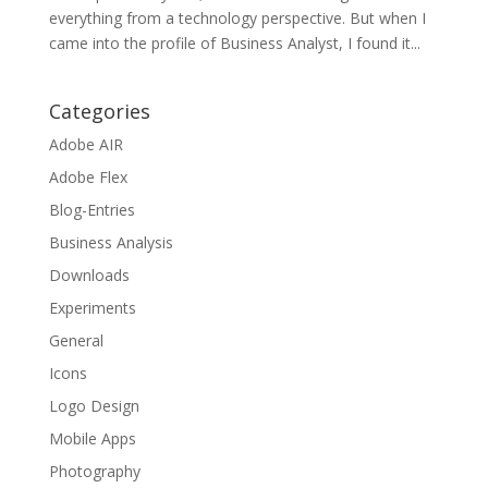
everything from a technology perspective. But when I
came into the profile of Business Analyst, I found it...
Categories
Adobe AIR
Adobe Flex
Blog-Entries
Business Analysis
Downloads
Experiments
General
Icons
Logo Design
Mobile Apps
Photography