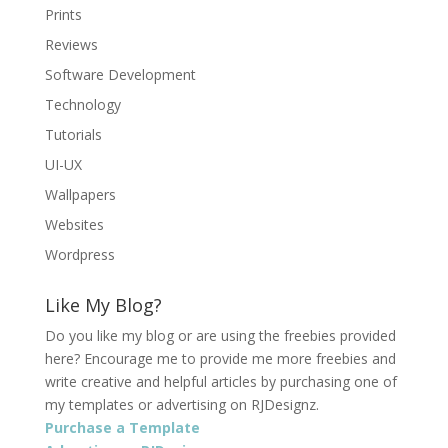
Prints
Reviews
Software Development
Technology
Tutorials
UI-UX
Wallpapers
Websites
Wordpress
Like My Blog?
Do you like my blog or are using the freebies provided
here? Encourage me to provide me more freebies and
write creative and helpful articles by purchasing one of
my templates or advertising on RJDesignz.
Purchase a Template