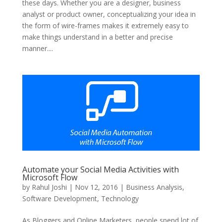
these days. Whether you are a designer, business
analyst or product owner, conceptualizing your idea in
the form of wire-frames makes it extremely easy to
make things understand in a better and precise
manner....
Automate your Social Media Activities with
Microsoft Flow
by
Rahul Joshi
|
Nov 12, 2016
|
Business Analysis
,
Software Development
,
Technology
As Bloggers and Online Marketers, people spend lot of