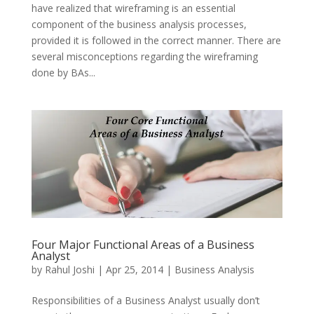
have realized that wireframing is an essential
component of the business analysis processes,
provided it is followed in the correct manner. There are
several misconceptions regarding the wireframing
done by BAs...
Four Major Functional Areas of a Business
Analyst
by
Rahul Joshi
|
Apr 25, 2014
|
Business Analysis
Responsibilities of a Business Analyst usually don’t