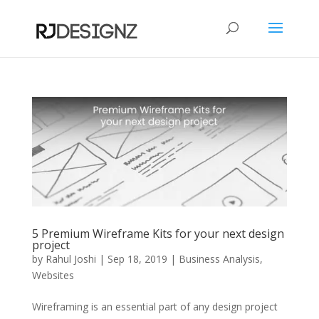
5 Premium Wireframe Kits for your next design
project
by
Rahul Joshi
|
Sep 18, 2019
|
Business Analysis
,
Websites
Wireframing is an essential part of any design project