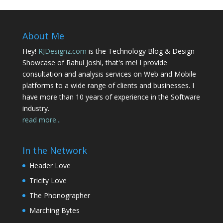
About Me
Hey!
RJDesignz.com
is the Technology Blog & Design
Showcase of Rahul Joshi, that's me! I provide
consultation and analysis services on Web and Mobile
platforms to a wide range of clients and businesses. I
have more than 10 years of experience in the Software
industry.
read more...
In the Network
Header Love
Tricity Love
The Phonographer
Marching Bytes