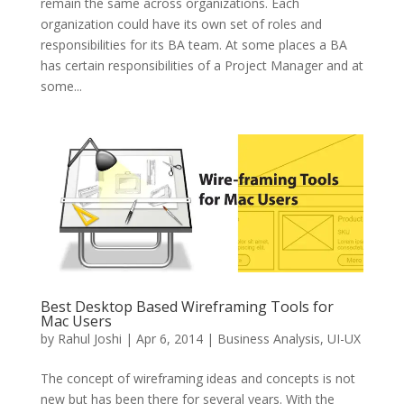
remain the same across organizations. Each
organization could have its own set of roles and
responsibilities for its BA team. At some places a BA
has certain responsibilities of a Project Manager and at
some...
Best Desktop Based Wireframing Tools for
Mac Users
by
Rahul Joshi
|
Apr 6, 2014
|
Business Analysis
,
UI-UX
The concept of wireframing ideas and concepts is not
new but has been there for several years. With the