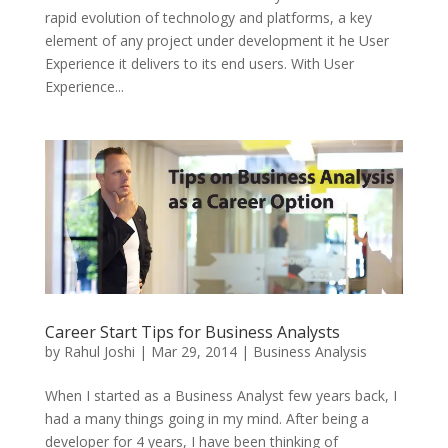
rapid evolution of technology and platforms, a key
element of any project under development it he User
Experience it delivers to its end users. With User
Experience...
Career Start Tips for Business Analysts
by
Rahul Joshi
|
Mar 29, 2014
|
Business Analysis
When I started as a Business Analyst few years back, I
had a many things going in my mind. After being a
developer for 4 years, I have been thinking of