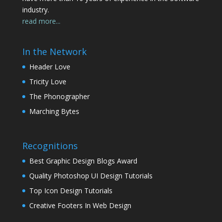
industry.
read more...
In the Network
Header Love
Tricity Love
The Phonographer
Marching Bytes
Recognitions
Best Graphic Design Blogs Award
Quality Photoshop UI Design Tutorials
Top Icon Design Tutorials
Creative Footers In Web Design