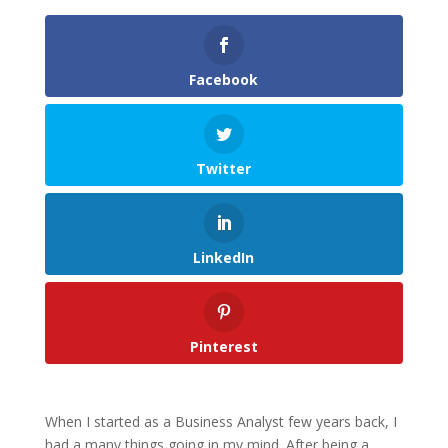
Facebook
Twitter
LinkedIn
Pinterest
When I started as a Business Analyst few years back, I
had a many things going in my mind. After being a