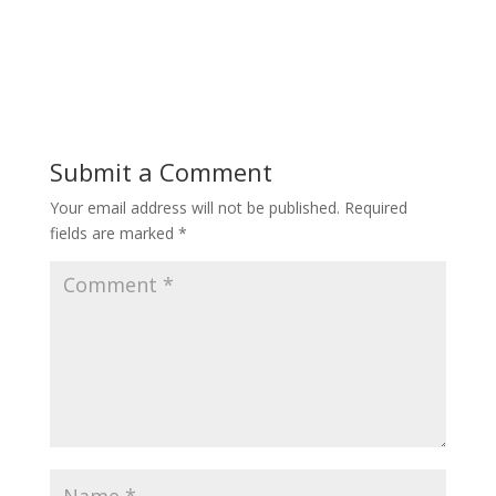
Submit a Comment
Your email address will not be published.
Required
fields are marked
*