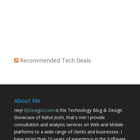
Recommended Tech Deals
About Me
Hey!
RJDesignz.com
is the Technology Blog & Design
Showcase of Rahul Joshi, that's me! I provide
consultation and analysis services on Web and Mobile
platforms to a wide range of clients and businesses. I
have more than 10 years of experience in the Software