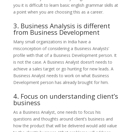
you it is difficult to learn basic english grammar skills at
a point when you are choosing this as a career.
3. Business Analysis is different
from Business Development
Many small organizations in India have a
misconception of considering a Business Analysts’
profile with that of a Business Development person. It
is not the case. A Business Analyst doesn’t needs to
achieve a sales target or go hunting for new leads. A
Business Analyst needs to work on what Business
Development person has already brought for him.
4. Focus on understanding client’s
business
As a Business Analyst, one needs to focus his
questions and thoughts around client’s business and
how the product that will be delivered would add value