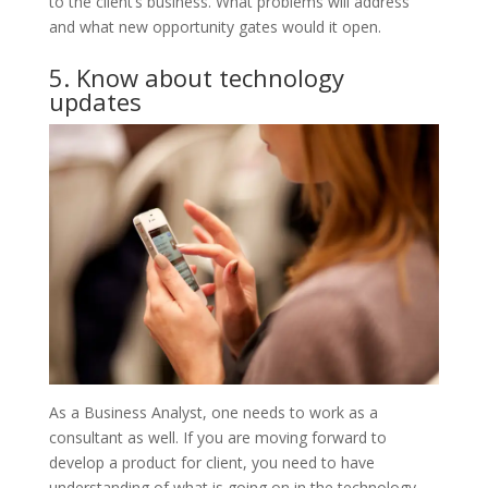
to the client’s business. What problems will address
and what new opportunity gates would it open.
5. Know about technology
updates
As a Business Analyst, one needs to work as a
consultant as well. If you are moving forward to
develop a product for client, you need to have
understanding of what is going on in the technology