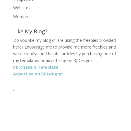
Websites
Wordpress
Like My Blog?
Do you like my blog or are using the freebies provided
here? Encourage me to provide me more freebies and
write creative and helpful articles by purchasing one of
my templates or advertising on RJDesignz.
Purchase a Template
Advertise on RJDesignz
.