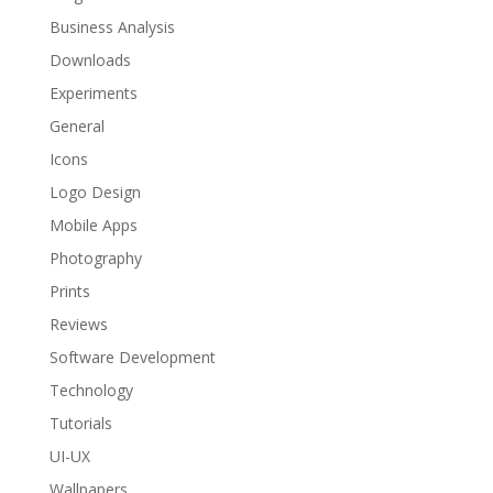
Business Analysis
Downloads
Experiments
General
Icons
Logo Design
Mobile Apps
Photography
Prints
Reviews
Software Development
Technology
Tutorials
UI-UX
Wallpapers