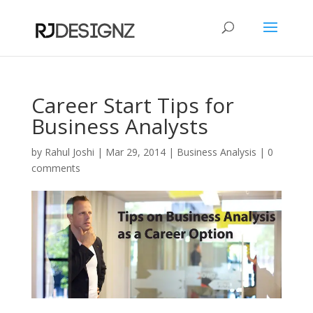
Career Start Tips for
Business Analysts
by
Rahul Joshi
|
Mar 29, 2014
|
Business Analysis
|
0
comments