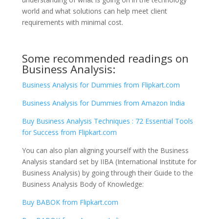
world and what solutions can help meet client
requirements with minimal cost.
Some recommended readings on
Business Analysis:
Business Analysis for Dummies from Flipkart.com
Business Analysis for Dummies from Amazon India
Buy Business Analysis Techniques : 72 Essential Tools
for Success from Flipkart.com
You can also plan aligning yourself with the Business
Analysis standard set by IIBA (International Institute for
Business Analysis) by going through their Guide to the
Business Analysis Body of Knowledge:
Buy BABOK from Flipkart.com