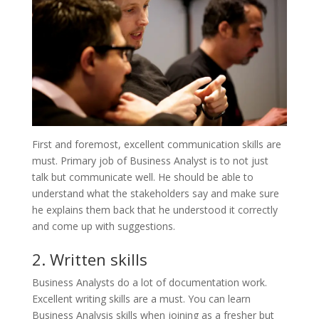
First and foremost, excellent communication skills are
must. Primary job of Business Analyst is to not just
talk but communicate well. He should be able to
understand what the stakeholders say and make sure
he explains them back that he understood it correctly
and come up with suggestions.
2. Written skills
Business Analysts do a lot of documentation work.
Excellent writing skills are a must. You can learn
Business Analysis skills when joining as a fresher but