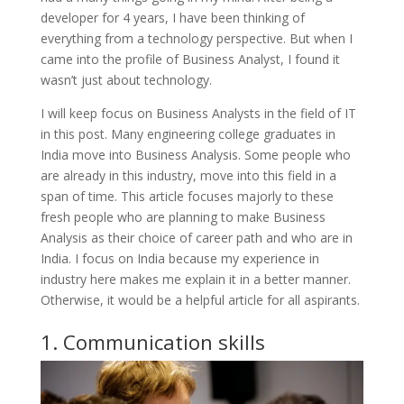
developer for 4 years, I have been thinking of
everything from a technology perspective. But when I
came into the profile of Business Analyst, I found it
wasn’t just about technology.
I will keep focus on Business Analysts in the field of IT
in this post. Many engineering college graduates in
India move into Business Analysis. Some people who
are already in this industry, move into this field in a
span of time. This article focuses majorly to these
fresh people who are planning to make Business
Analysis as their choice of career path and who are in
India. I focus on India because my experience in
industry here makes me explain it in a better manner.
Otherwise, it would be a helpful article for all aspirants.
1. Communication skills