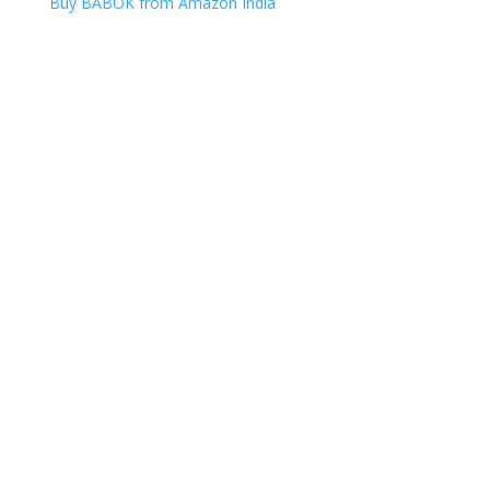
Buy BABOK from Amazon India