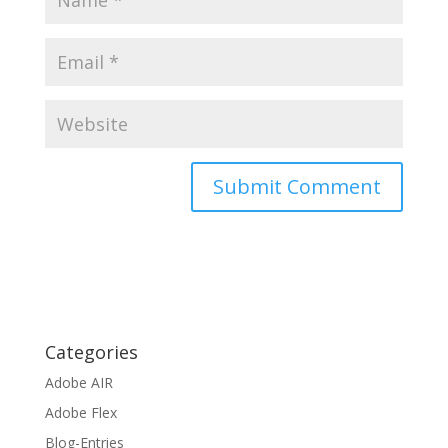
Categories
Adobe AIR
Adobe Flex
Blog-Entries