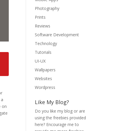
Photography
Prints
Reviews
Software Development
Technology
Tutorials
UI-UX
Wallpapers
Websites
Wordpress
or
 a
Like My Blog?
e on
Do you like my blog or are
igate
using the freebies provided
here? Encourage me to