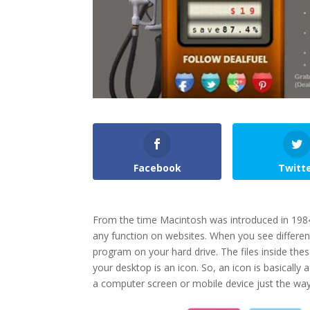
Facebook
Twitt
From the time Macintosh was introduced in 1984
any function on websites. When you see differen
program on your hard drive. The files inside thes
your desktop is an icon. So, an icon is basicall
a computer screen or mobile device just the way tr