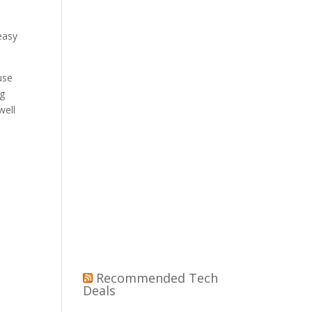
n
easy
use
ng
well
Recommended Tech
Deals