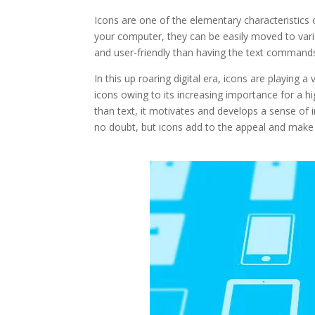
Icons are one of the elementary characteristics o
your computer, they can be easily moved to va
and user-friendly than having the text command
In this up roaring digital era, icons are playing 
icons owing to its increasing importance for a h
than text, it motivates and develops a sense of i
no doubt, but icons add to the appeal and make i