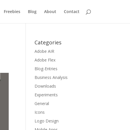
Freebies
Blog
About
Contact
Categories
Adobe AIR
Adobe Flex
Blog-Entries
Business Analysis
Downloads
Experiments
General
Icons
Logo Design
Mobile Apps