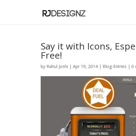
Say it with Icons, Es
Free!
by
Rahul Joshi
|
Apr 19, 2014
|
Blog-Entries
|
0