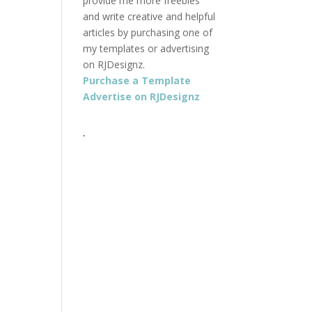
provide me more freebies
and write creative and helpful
articles by purchasing one of
my templates or advertising
on RJDesignz.
Purchase a Template
Advertise on RJDesignz
.