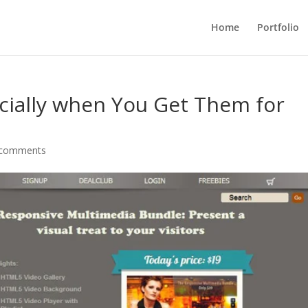
Home
Portfolio
pecially when You Get Them for
 comments