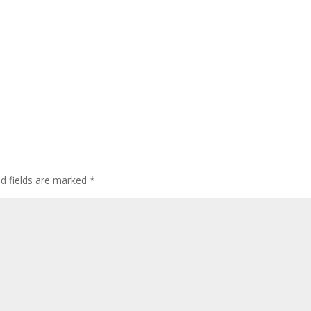
ed fields are marked
*