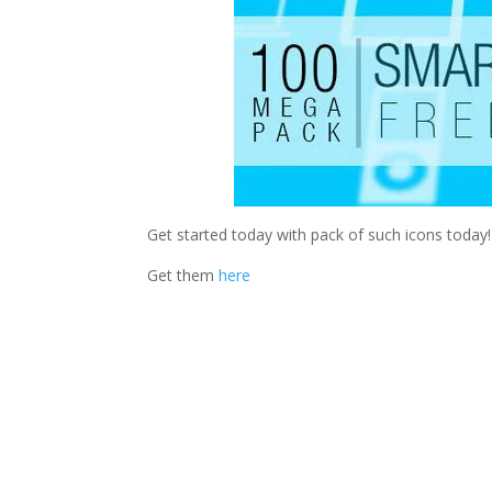
Get started today with pack of such icons today!
Get them
here