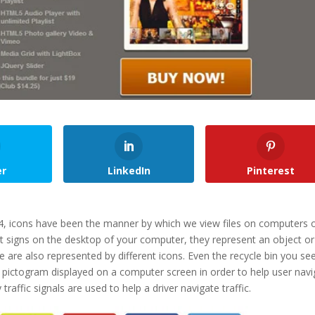
er
LinkedIn
Pinterest
, icons have been the manner by which we view files on computers 
t signs on the desktop of your computer, they represent an object or
e are also represented by different icons. Even the recycle bin you se
y a pictogram displayed on a computer screen in order to help user nav
affic signals are used to help a driver navigate traffic.