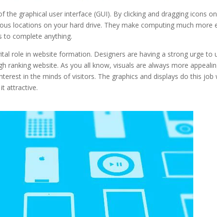
f the graphical user interface (GUI). By clicking and dragging icons o
rious locations on your hard drive. They make computing much more 
s to complete anything.
a vital role in website formation. Designers are having a strong urge to 
igh ranking website. As you all know, visuals are always more appeali
nterest in the minds of visitors. The graphics and displays do this job 
t attractive.