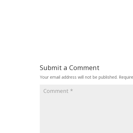
Submit a Comment
Your email address will not be published.
Requir