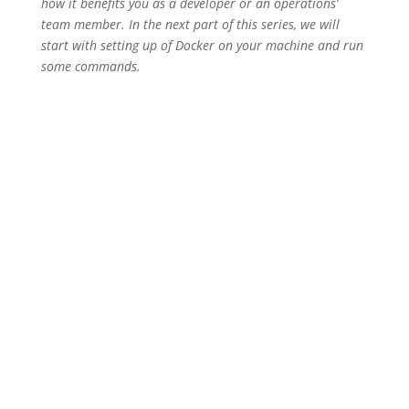
how it benefits you as a developer or an operations’
team member. In the next part of this series, we will
start with setting up of Docker on your machine and run
some commands.