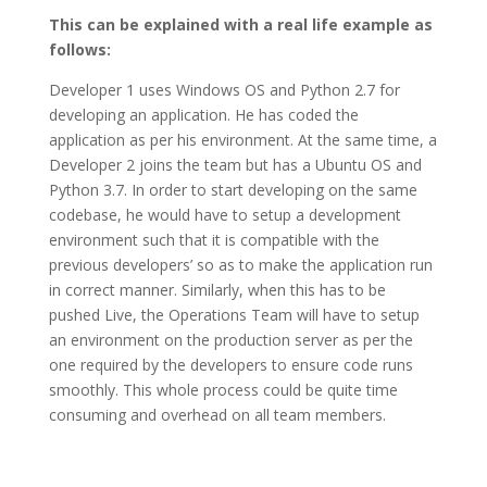
This can be explained with a real life example as
follows:
Developer 1 uses Windows OS and Python 2.7 for
developing an application. He has coded the
application as per his environment. At the same time, a
Developer 2 joins the team but has a Ubuntu OS and
Python 3.7. In order to start developing on the same
codebase, he would have to setup a development
environment such that it is compatible with the
previous developers’ so as to make the application run
in correct manner. Similarly, when this has to be
pushed Live, the Operations Team will have to setup
an environment on the production server as per the
one required by the developers to ensure code runs
smoothly. This whole process could be quite time
consuming and overhead on all team members.