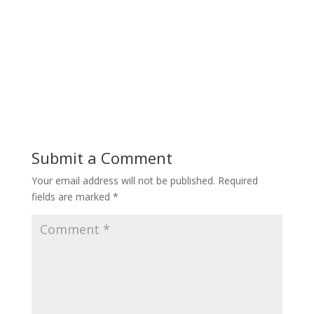
Submit a Comment
Your email address will not be published.
Required
fields are marked
*