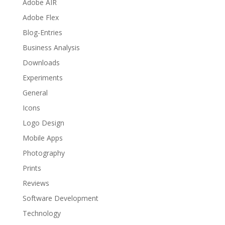
Adobe AIR
Adobe Flex
Blog-Entries
Business Analysis
Downloads
Experiments
General
Icons
Logo Design
Mobile Apps
Photography
Prints
Reviews
Software Development
Technology