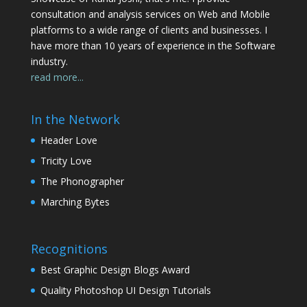
consultation and analysis services on Web and Mobile
platforms to a wide range of clients and businesses. I
have more than 10 years of experience in the Software
industry.
read more...
In the Network
Header Love
Tricity Love
The Phonographer
Marching Bytes
Recognitions
Best Graphic Design Blogs Award
Quality Photoshop UI Design Tutorials