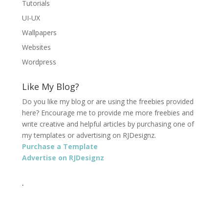
Tutorials
UI-UX
Wallpapers
Websites
Wordpress
Like My Blog?
Do you like my blog or are using the freebies provided
here? Encourage me to provide me more freebies and
write creative and helpful articles by purchasing one of
my templates or advertising on RJDesignz.
Purchase a Template
Advertise on RJDesignz
.