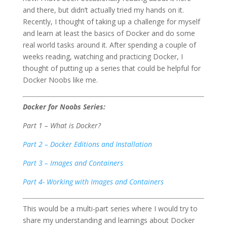
and there, but didn’t actually tried my hands on it.
Recently, I thought of taking up a challenge for myself
and learn at least the basics of Docker and do some
real world tasks around it. After spending a couple of
weeks reading, watching and practicing Docker, I
thought of putting up a series that could be helpful for
Docker Noobs like me.
Docker for Noobs Series:
Part 1 – What is Docker?
Part 2 – Docker Editions and Installation
Part 3 – Images and Containers
Part 4- Working with Images and Containers
This would be a multi-part series where I would try to
share my understanding and learnings about Docker