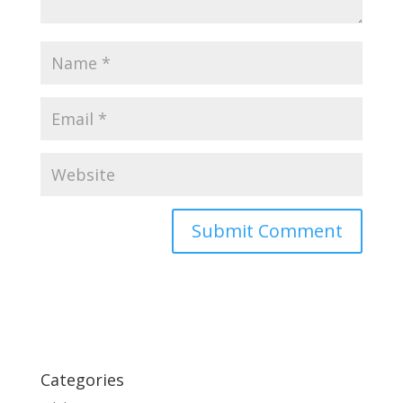
Categories