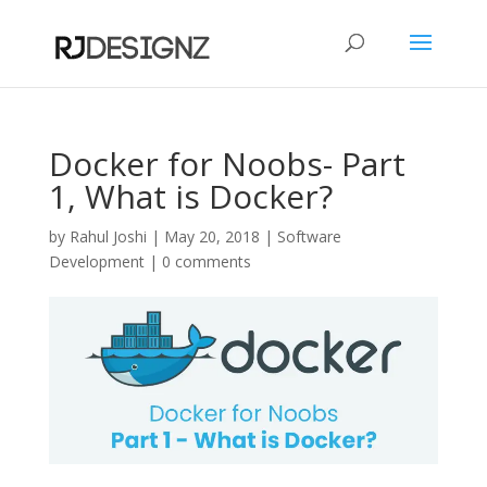
Docker for Noobs- Part
1, What is Docker?
by
Rahul Joshi
|
May 20, 2018
|
Software
Development
|
0 comments