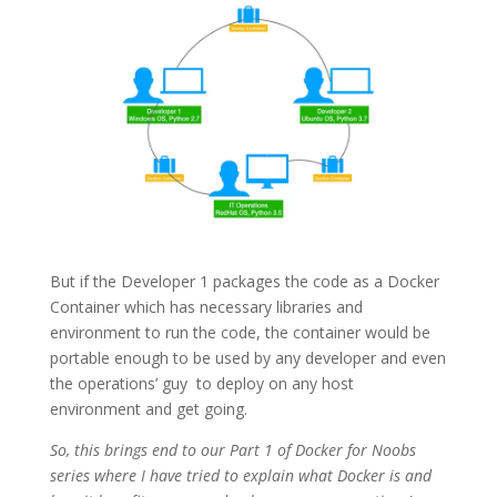
But if the Developer 1 packages the code as a Docker
Container which has necessary libraries and
environment to run the code, the container would be
portable enough to be used by any developer and even
the operations’ guy
to deploy on any host
environment and get going.
So, this brings end to our Part 1 of Docker for Noobs
series where I have tried to explain what Docker is and