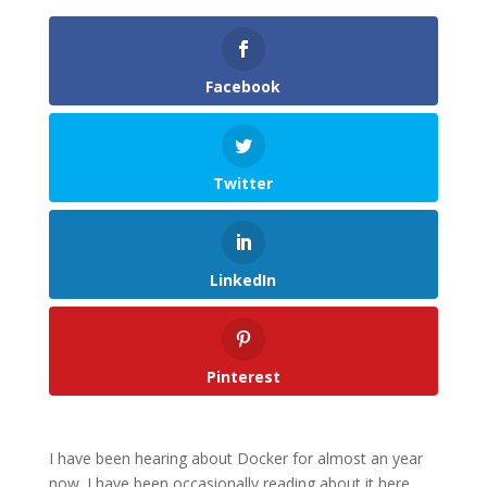
Facebook
Twitter
LinkedIn
Pinterest
I have been hearing about Docker for almost an year
now. I have been occasionally reading about it here