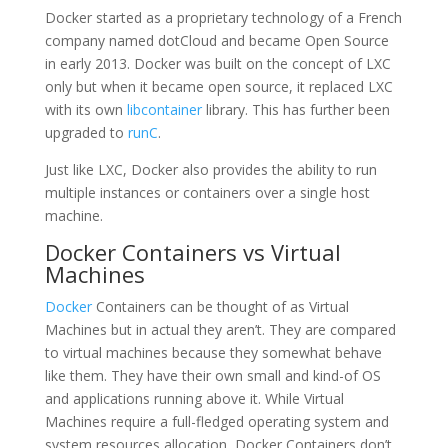
Docker started as a proprietary technology of a French
company named dotCloud and became Open Source
in early 2013. Docker was built on the concept of LXC
only but when it became open source, it replaced LXC
with its own
libcontainer
library. This has further been
upgraded to
runC
.
Just like LXC, Docker also provides the ability to run
multiple instances or containers over a single host
machine.
Docker Containers vs Virtual
Machines
Docker
Containers can be thought of as Virtual
Machines but in actual they aren’t. They are compared
to virtual machines because they somewhat behave
like them. They have their own small and kind-of OS
and applications running above it. While Virtual
Machines require a full-fledged operating system and
system resources allocation, Docker Containers don’t