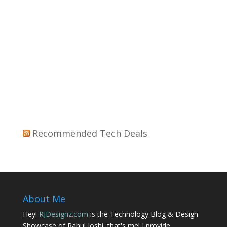
Recommended Tech Deals
About Me
Hey!
RJDesignz.com
is the Technology Blog & Design
Showcase of Rahul Joshi, that's me! I provide