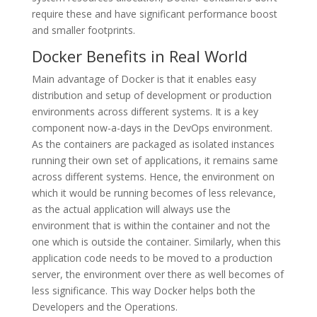
require these and have significant performance boost
and smaller footprints.
Docker Benefits in Real World
Main advantage of Docker is that it enables easy
distribution and setup of development or production
environments across different systems. It is a key
component now-a-days in the DevOps environment.
As the containers are packaged as isolated instances
running their own set of applications, it remains same
across different systems. Hence, the environment on
which it would be running becomes of less relevance,
as the actual application will always use the
environment that is within the container and not the
one which is outside the container. Similarly, when this
application code needs to be moved to a production
server, the environment over there as well becomes of
less significance. This way Docker helps both the
Developers and the Operations.