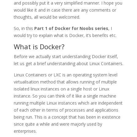
and possibly put it a very simplified manner. I hope you
would like it and in case there are any comments or
thoughts, all would be welcomed.
So, in this
Part 1 of Docker for Noobs series
, I
would try to explain what is Docker, it’s benefits etc.
What is Docker?
Before we actually start understanding Docker itself,
let us get a brief understanding about Linux Containers.
Linux Containers or LXC is an operating system level
virtualisation method that allows running of multiple
isolated linux instances on a single host or Linux
instance. So you can think of it like a single machine
running multiple Linux instances which are independent
of each other in terms of processes and applications
being run. This is a concept that has been in existence
since quite a while and were majorly used by
enterprises.