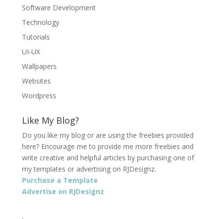
Software Development
Technology
Tutorials
UI-UX
Wallpapers
Websites
Wordpress
Like My Blog?
Do you like my blog or are using the freebies provided
here? Encourage me to provide me more freebies and
write creative and helpful articles by purchasing one of
my templates or advertising on RJDesignz.
Purchase a Template
Advertise on RJDesignz
.