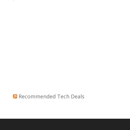
Recommended Tech Deals