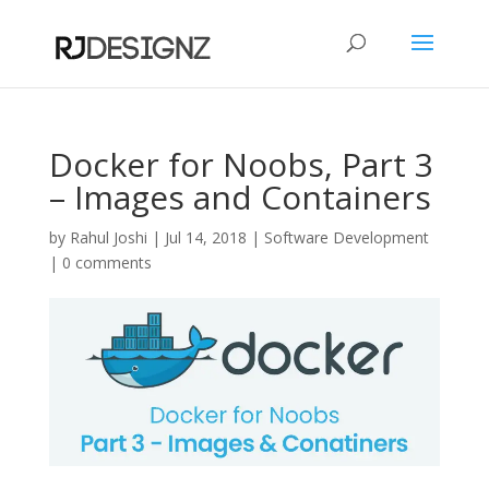
Docker for Noobs, Part 3
– Images and Containers
by
Rahul Joshi
|
Jul 14, 2018
|
Software Development
|
0 comments