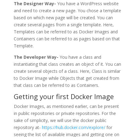
The Designer Way-
You have a WordPress website
and need to create a new page. You chose a template
based on which new page will be created. You can
create several pages from a single template. Here,
Templates can be referred to as Docker Images and
Containers can be referred to as pages based on that
Template.
The Developer Way-
You have a class and
instantiating that class creates an object of it. You can
create several objects of a class. Here, Class is similar
to Docker Image while Objects that get created from
that class can be referred to as Containers.
Getting your first Docker Image
Docker Images, as mentioned earlier, can be present
in public repositories or private repositories. For the
sake of simplicity, we will use the docker public
repository at-
https://hub.docker.com/explore/
for
seeing the list of available images and getting one on