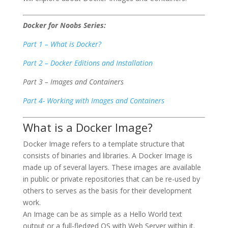
Docker for Noobs Series:
Part 1 – What is Docker?
Part 2 – Docker Editions and Installation
Part 3 – Images and Containers
Part 4- Working with Images and Containers
What is a Docker Image?
Docker Image refers to a template structure that
consists of binaries and libraries. A Docker Image is
made up of several layers. These images are available
in public or private repositories that can be re-used by
others to serves as the basis for their development
work.
An Image can be as simple as a Hello World text
output or a full-fledged OS with Web Server within it.