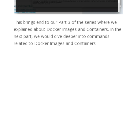
This brings end to our Part 3 of the series where we
explained about Docker Images and Containers. In the
next part, we would dive deeper into commands
related to Docker Images and Containers.