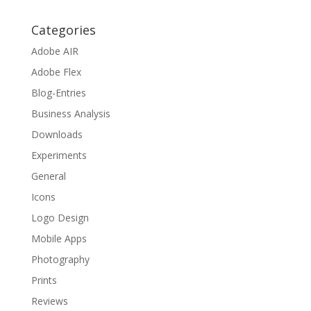
Categories
Adobe AIR
Adobe Flex
Blog-Entries
Business Analysis
Downloads
Experiments
General
Icons
Logo Design
Mobile Apps
Photography
Prints
Reviews