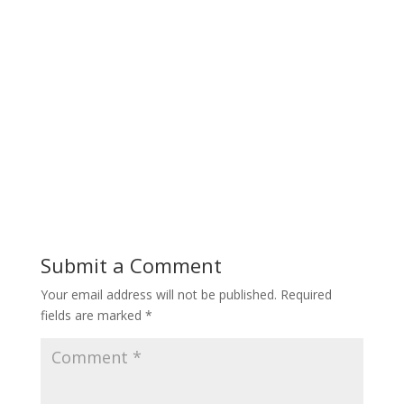
Submit a Comment
Your email address will not be published.
Required
fields are marked
*