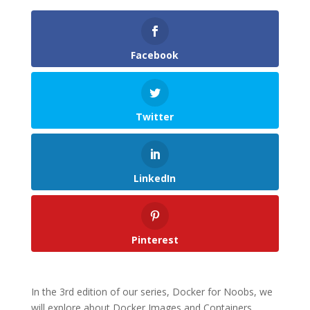
Facebook
Twitter
LinkedIn
Pinterest
In the 3rd edition of our series, Docker for Noobs, we
will explore about Docker Images and Containers.