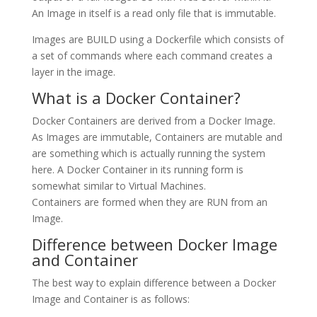
An Image in itself is a read only file that is immutable.
Images are BUILD using a Dockerfile which consists of
a set of commands where each command creates a
layer in the image.
What is a Docker Container?
Docker Containers are derived from a Docker Image.
As Images are immutable, Containers are mutable and
are something which is actually running the system
here. A Docker Container in its running form is
somewhat similar to Virtual Machines.
Containers are formed when they are RUN from an
Image.
Difference between Docker Image
and Container
The best way to explain difference between a Docker
Image and Container is as follows: