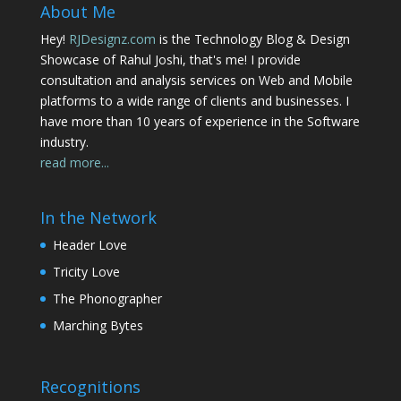
About Me
Hey!
RJDesignz.com
is the Technology Blog & Design
Showcase of Rahul Joshi, that's me! I provide
consultation and analysis services on Web and Mobile
platforms to a wide range of clients and businesses. I
have more than 10 years of experience in the Software
industry.
read more...
In the Network
Header Love
Tricity Love
The Phonographer
Marching Bytes
Recognitions