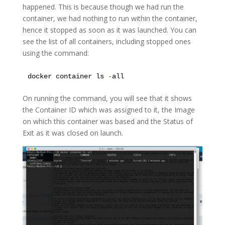
happened. This is because though we had run the
container, we had nothing to run within the container,
hence it stopped as soon as it was launched. You can
see the list of all containers, including stopped ones
using the command:
docker container ls 
-
all
On running the command, you will see that it shows
the Container ID which was assigned to it, the Image
on which this container was based and the Status of
Exit as it was closed on launch.