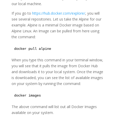
our local machine.
If you go to
https://hub.docker.com/explore/
, you will
see several repositories. Let us take the Alpine for our
example. Alpine is a minimal Docker image based on
Alpine Linux. An Image can be pulled from here using
the command:
docker pull alpine
When you type this command in your terminal window,
you will see that it pulls the image from Docker Hub
and downloads it to your local system. Once the image
is downloaded, you can see the list of available images
on your system by running the command:
docker images
The above command will list out all Docker Images
available on your system.