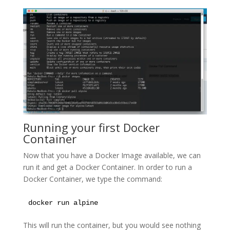
Running your first Docker
Container
Now that you have a Docker Image available, we can
run it and get a Docker Container. In order to run a
Docker Container, we type the command:
docker run alpine
This will run the container, but you would see nothing