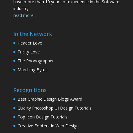
have more than 10 years of experience in the Software
industry.
read more...
In the Network
Header Love
Tricity Love
The Phonographer
Marching Bytes
Recognitions
Best Graphic Design Blogs Award
Quality Photoshop UI Design Tutorials
Top Icon Design Tutorials
Creative Footers In Web Design