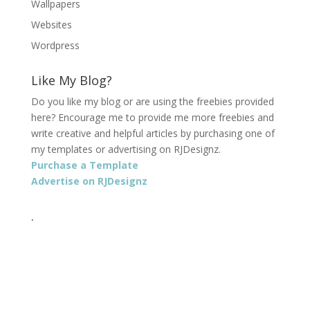
Wallpapers
Websites
Wordpress
Like My Blog?
Do you like my blog or are using the freebies provided
here? Encourage me to provide me more freebies and
write creative and helpful articles by purchasing one of
my templates or advertising on RJDesignz.
Purchase a Template
Advertise on RJDesignz
.