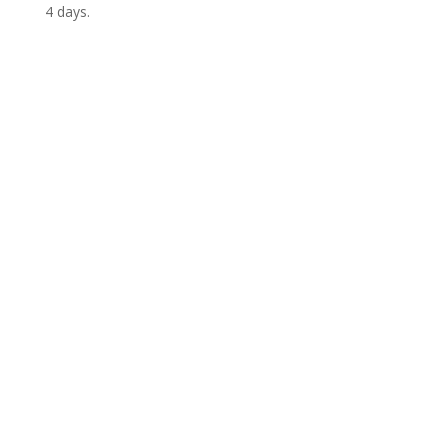
4 days.