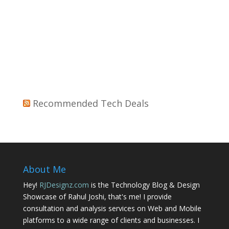
Recommended Tech Deals
About Me
Hey!
RJDesignz.com
is the Technology Blog & Design
Showcase of Rahul Joshi, that's me! I provide
consultation and analysis services on Web and Mobile
platforms to a wide range of clients and businesses. I