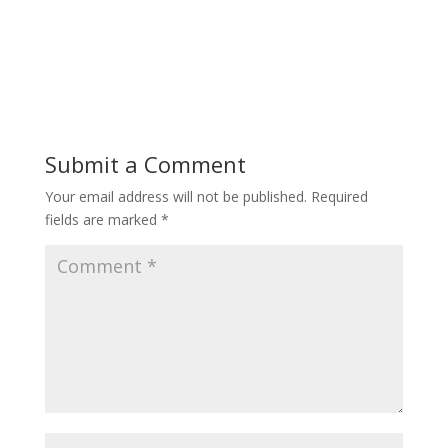
Submit a Comment
Your email address will not be published.
Required
fields are marked
*