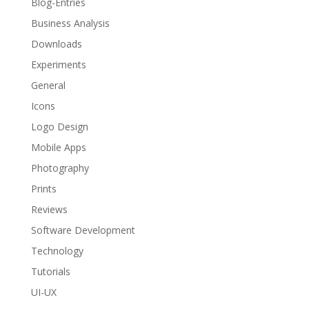
Blog-Entries
Business Analysis
Downloads
Experiments
General
Icons
Logo Design
Mobile Apps
Photography
Prints
Reviews
Software Development
Technology
Tutorials
UI-UX