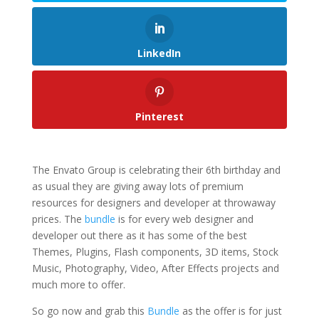
LinkedIn
Pinterest
The Envato Group is celebrating their 6th birthday and
as usual they are giving away lots of premium
resources for designers and developer at throwaway
prices. The
bundle
is for every web designer and
developer out there as it has some of the best
Themes, Plugins, Flash components, 3D items, Stock
Music, Photography, Video, After Effects projects and
much more to offer.
So go now and grab this
Bundle
as the offer is for just