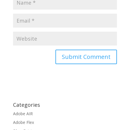
Categories
Adobe AIR
Adobe Flex