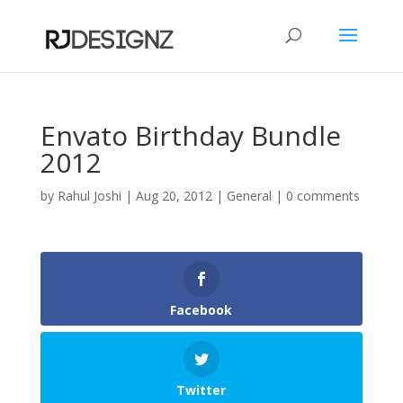
Envato Birthday Bundle
2012
by
Rahul Joshi
|
Aug 20, 2012
|
General
|
0 comments
Facebook
Twitter