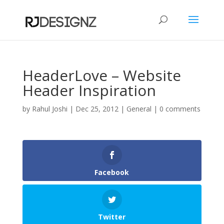
HeaderLove – Website
Header Inspiration
by
Rahul Joshi
|
Dec 25, 2012
|
General
|
0 comments
Facebook
Twitter