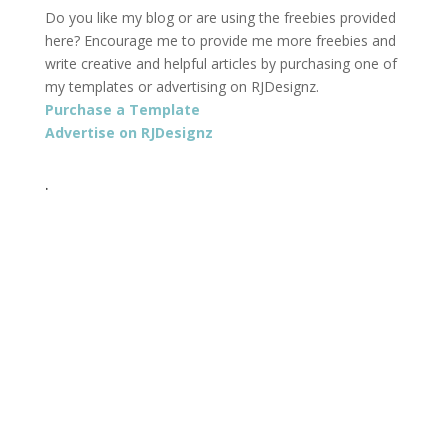
Do you like my blog or are using the freebies provided
here? Encourage me to provide me more freebies and
write creative and helpful articles by purchasing one of
my templates or advertising on RJDesignz.
Purchase a Template
Advertise on RJDesignz
.