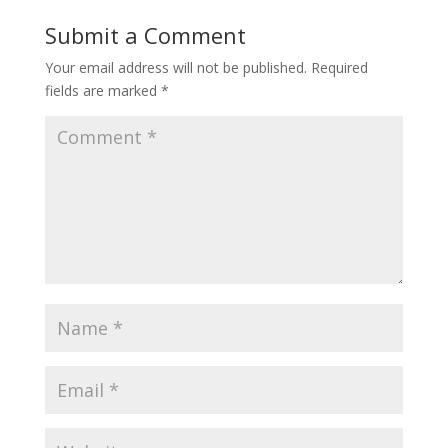
Submit a Comment
Your email address will not be published.
Required
fields are marked
*