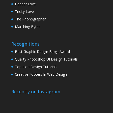
Header Love
Tricity Love
The Phonographer
Marching Bytes
Recognitions
Best Graphic Design Blogs Award
Quality Photoshop UI Design Tutorials
Top Icon Design Tutorials
Creative Footers In Web Design
Recently on Instagram