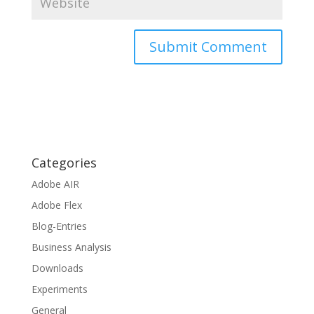
Categories
Adobe AIR
Adobe Flex
Blog-Entries
Business Analysis
Downloads
Experiments
General