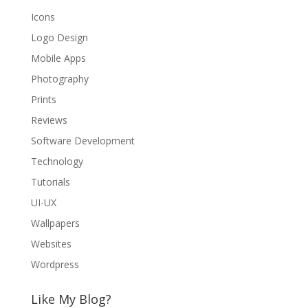
Icons
Logo Design
Mobile Apps
Photography
Prints
Reviews
Software Development
Technology
Tutorials
UI-UX
Wallpapers
Websites
Wordpress
Like My Blog?