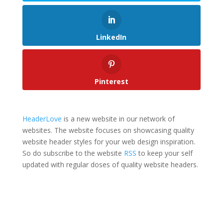
LinkedIn
Pinterest
HeaderLove
is a new website in our network of
websites. The website focuses on showcasing quality
website header styles for your web design inspiration.
So do subscribe to the website
RSS
to keep your self
updated with regular doses of quality website headers.