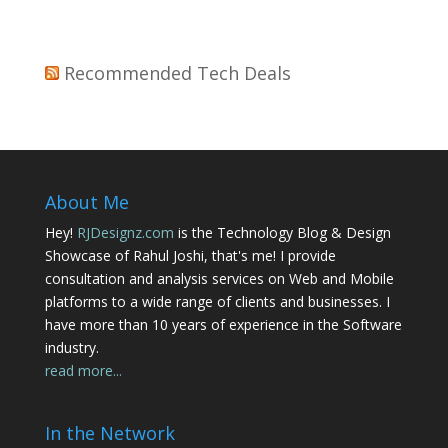
Recommended Tech Deals
About Me
Hey!
RJDesignz.com
is the Technology Blog & Design
Showcase of Rahul Joshi, that's me! I provide
consultation and analysis services on Web and Mobile
platforms to a wide range of clients and businesses. I
have more than 10 years of experience in the Software
industry.
read more...
In the Network