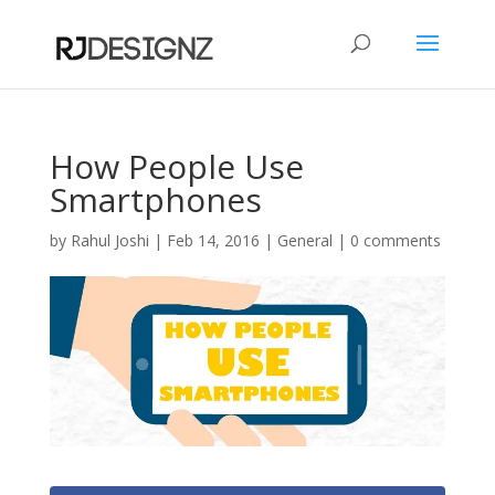
How People Use
Smartphones
by
Rahul Joshi
|
Feb 14, 2016
|
General
|
0 comments