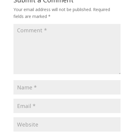
Your email address will not be published.
Required
fields are marked
*