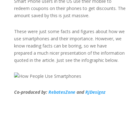
Smart Phone users in the US use their mobile to
redeem coupons on their phones to get discounts. The
amount saved by this is just massive.
These were just some facts and figures about how we
use smartphones and their importance. However, we
know reading facts can be boring, so we have
prepared a much nicer presentation of the information
quoted in the article. Just see the infographic below.
Co-produced by:
RebatesZone
and
RJDesignz