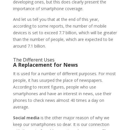
developing ones, but this does clearly present the
importance of smartphone coverage.
And let us tell you that at the end of this year,
according to some reports, the number of mobile
devices is set to exceed 7.7 billion, which will be greater
than the number of people, which are expected to be
around 7.1 billion.
The Different Uses
A Replacement for News
It is used for a number of different purposes. For most
people, it has usurped the place of newspapers.
According to recent figures, people who use
smartphones and have an interest in news, use their
phones to check news almost 40 times a day on
average.
Social media
is the other major reason of why we
keep our smartphones so dear. It is our connection