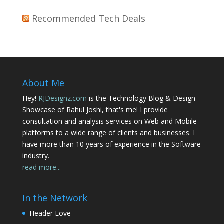
Recommended Tech Deals
About Me
Hey!
RJDesignz.com
is the Technology Blog & Design
Showcase of Rahul Joshi, that's me! I provide
consultation and analysis services on Web and Mobile
platforms to a wide range of clients and businesses. I
have more than 10 years of experience in the Software
industry.
read more...
In the Network
Header Love