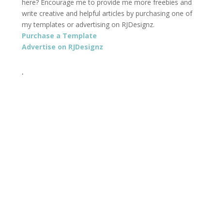
here? Encourage me to provide me more freebies and
write creative and helpful articles by purchasing one of
my templates or advertising on RJDesignz.
Purchase a Template
Advertise on RJDesignz
.