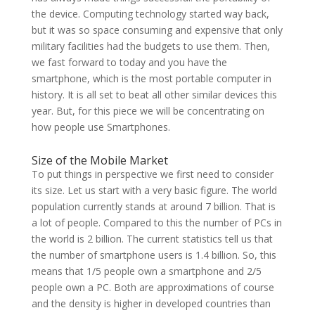
the device. Computing technology started way back,
but it was so space consuming and expensive that only
military facilities had the budgets to use them. Then,
we fast forward to today and you have the
smartphone, which is the most portable computer in
history. It is all set to beat all other similar devices this
year. But, for this piece we will be concentrating on
how people use Smartphones.
Size of the Mobile Market
To put things in perspective we first need to consider
its size. Let us start with a very basic figure. The world
population currently stands at around 7 billion. That is
a lot of people. Compared to this the number of PCs in
the world is 2 billion. The current statistics tell us that
the number of smartphone users is 1.4 billion. So, this
means that 1/5 people own a smartphone and 2/5
people own a PC. Both are approximations of course
and the density is higher in developed countries than