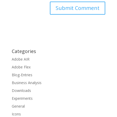
Categories
Adobe AIR
Adobe Flex
Blog-Entries
Business Analysis
Downloads
Experiments
General
Icons