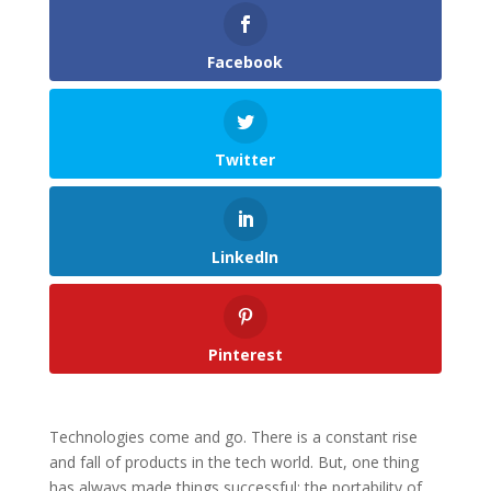
Facebook
Twitter
LinkedIn
Pinterest
Technologies come and go. There is a constant rise
and fall of products in the tech world. But, one thing
has always made things successful: the portability of