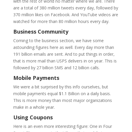
with the rest of world no matter where we are. There
are a total of 380 million tweets every day, followed by
370 million likes on Facebook. And YouTube videos are
watched for more than 80 million hours every day.
Business Community
Coming to the business section, we have some
astounding figures here as well. Every day more than
191 billion emails are sent. And to put things in order,
that is more mail than USPS delivers in on year. This is
followed by 27 billion SMS and 12 billion calls.
Mobile Payments
We were a bit surprised by this info ourselves, but
mobile payments equal $1.1 Billion on a daily basis.
This is more money than most major organizations
make in a whole year.
Using Coupons
Here is an even more interesting figure: One in Four