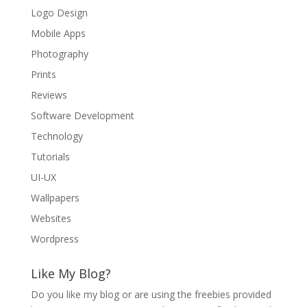
Logo Design
Mobile Apps
Photography
Prints
Reviews
Software Development
Technology
Tutorials
UI-UX
Wallpapers
Websites
Wordpress
Like My Blog?
Do you like my blog or are using the freebies provided