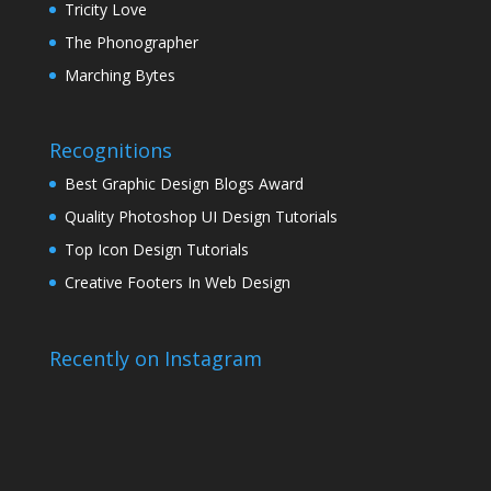
Tricity Love
The Phonographer
Marching Bytes
Recognitions
Best Graphic Design Blogs Award
Quality Photoshop UI Design Tutorials
Top Icon Design Tutorials
Creative Footers In Web Design
Recently on Instagram