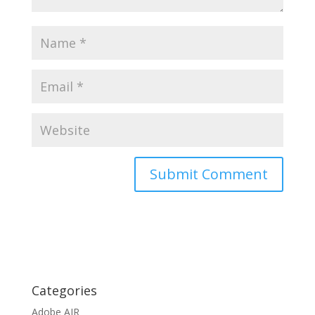
Categories
Adobe AIR