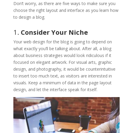
Don’t worry, as there are five ways to make sure you
choose the right layout and interface as you learn how
to design a blog.
1.
Consider Your Niche
Your web design for the blog is going to depend on
what exactly you’ll be talking about. After all, a blog
about business strategies would look ridiculous if it
focused on elegant artwork. For visual arts, graphic
design, and photography, it would be counterintuitive
to insert too much text, as visitors are interested in
visuals. Keep a minimum of data in the page layout
design, and let the interface speak for itself.