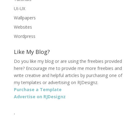
UI-UX
Wallpapers
Websites
Wordpress
Like My Blog?
Do you like my blog or are using the freebies provided
here? Encourage me to provide me more freebies and
write creative and helpful articles by purchasing one of
my templates or advertising on RJDesignz.
Purchase a Template
Advertise on RJDesignz
.