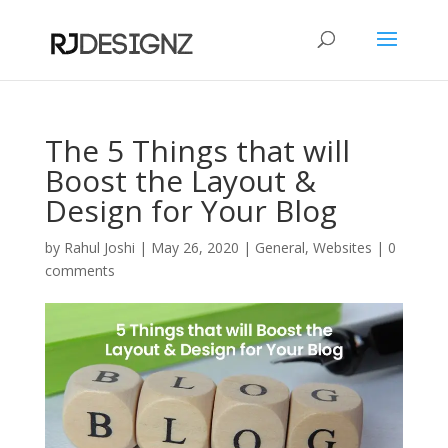
The 5 Things that will
Boost the Layout &
Design for Your Blog
by
Rahul Joshi
|
May 26, 2020
|
General
,
Websites
|
0
comments