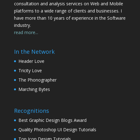
consultation and analysis services on Web and Mobile
platforms to a wide range of clients and businesses. I
have more than 10 years of experience in the Software
industry.
read more...
In the Network
Header Love
Tricity Love
The Phonographer
Marching Bytes
Recognitions
Best Graphic Design Blogs Award
Quality Photoshop UI Design Tutorials
Top Icon Design Tutorials