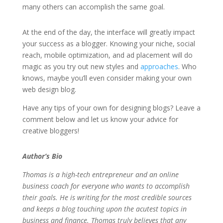
many others can accomplish the same goal.
At the end of the day, the interface will greatly impact
your success as a blogger. Knowing your niche, social
reach, mobile optimization, and ad placement will do
magic as you try out new styles and
approaches
. Who
knows, maybe you’ll even consider making your own
web design blog.
Have any tips of your own for designing blogs? Leave a
comment below and let us know your advice for
creative bloggers!
Author’s Bio
Thomas is a high-tech entrepreneur and an online
business coach for everyone who wants to accomplish
their goals. He is writing for the most credible sources
and keeps a blog touching upon the acutest topics in
business and finance. Thomas truly believes that any