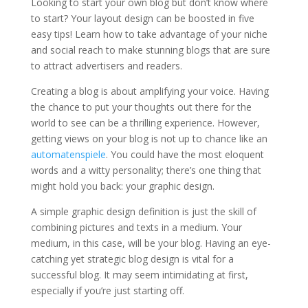
Looking to start your own blog but don’t know where
to start? Your layout design can be boosted in five
easy tips! Learn how to take advantage of your niche
and social reach to make stunning blogs that are sure
to attract advertisers and readers.
Creating a blog is about amplifying your voice. Having
the chance to put your thoughts out there for the
world to see can be a thrilling experience. However,
getting views on your blog is not up to chance like an
automatenspiele
. You could have the most eloquent
words and a witty personality; there’s one thing that
might hold you back: your graphic design.
A simple graphic design definition is just the skill of
combining pictures and texts in a medium. Your
medium, in this case, will be your blog. Having an eye-
catching yet strategic blog design is vital for a
successful blog. It may seem intimidating at first,
especially if you’re just starting off.