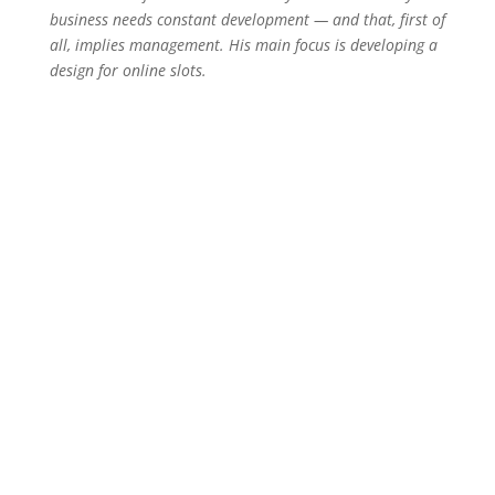
business needs constant development — and that, first of
all, implies management. His main focus is developing a
design for online slots.