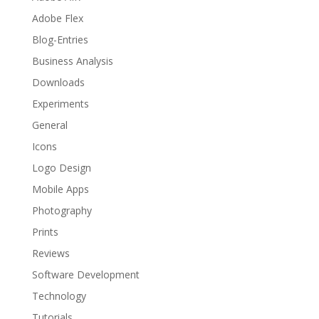
Adobe Flex
Blog-Entries
Business Analysis
Downloads
Experiments
General
Icons
Logo Design
Mobile Apps
Photography
Prints
Reviews
Software Development
Technology
Tutorials