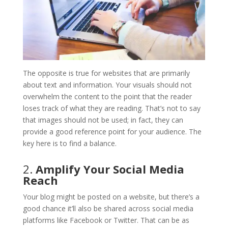
The opposite is true for websites that are primarily
about text and information. Your visuals should not
overwhelm the content to the point that the reader
loses track of what they are reading. That’s not to say
that images should not be used; in fact, they can
provide a good reference point for your audience. The
key here is to find a balance.
2.
Amplify Your Social Media
Reach
Your blog might be posted on a website, but there’s a
good chance it’ll also be shared across social media
platforms like Facebook or Twitter. That can be as