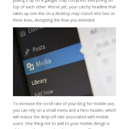
pulling it up on a gadget may compress everything on
top of each other. Worse yet, your catchy headline that
takes up one line on a desktop may crunch into two or
three lines, disrupting the flow you intended.
To increase the scroll rate of your blog for mobile use,
you can rely on a small menu and a hero header, which
will reduce the drop-off rate associated with mobile
users. One thing not to add to your mobile design is