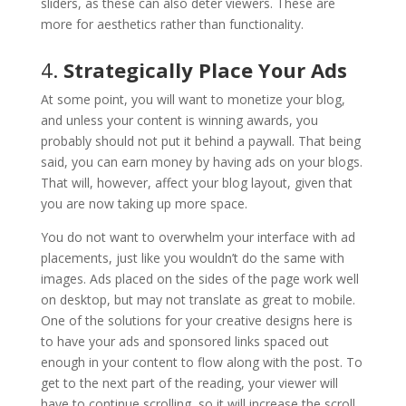
sliders, as these can also deter viewers. These are
more for aesthetics rather than functionality.
4.
Strategically Place Your Ads
At some point, you will want to monetize your blog,
and unless your content is winning awards, you
probably should not put it behind a paywall. That being
said, you can earn money by having ads on your blogs.
That will, however, affect your blog layout, given that
you are now taking up more space.
You do not want to overwhelm your interface with ad
placements, just like you wouldn’t do the same with
images. Ads placed on the sides of the page work well
on desktop, but may not translate as great to mobile.
One of the solutions for your creative designs here is
to have your ads and sponsored links spaced out
enough in your content to flow along with the post. To
get to the next part of the reading, your viewer will
have to continue scrolling, so it will increase the scroll