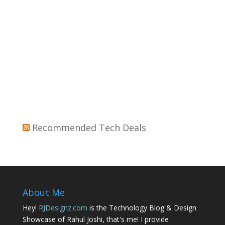
Recommended Tech Deals
About Me
Hey!
RJDesignz.com
is the Technology Blog & Design
Showcase of Rahul Joshi, that's me! I provide