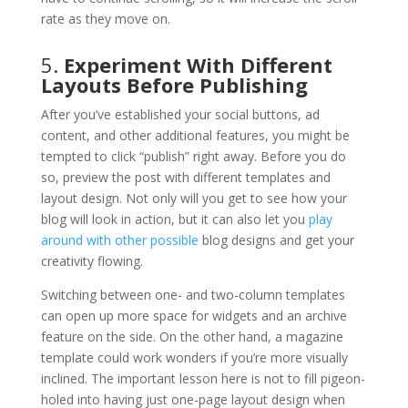
rate as they move on.
5.
Experiment With Different
Layouts Before Publishing
After you’ve established your social buttons, ad
content, and other additional features, you might be
tempted to click “publish” right away. Before you do
so, preview the post with different templates and
layout design. Not only will you get to see how your
blog will look in action, but it can also let you
play
around with other possible
blog designs and get your
creativity flowing.
Switching between one- and two-column templates
can open up more space for widgets and an archive
feature on the side. On the other hand, a magazine
template could work wonders if you’re more visually
inclined. The important lesson here is not to fill pigeon-
holed into having just one-page layout design when