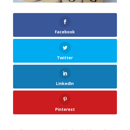
Facebook
Twitter
LinkedIn
Pinterest