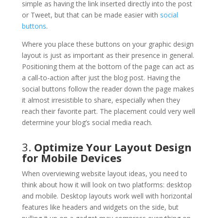
simple as having the link inserted directly into the post
or Tweet, but that can be made easier with
social
buttons
.
Where you place these buttons on your graphic design
layout is just as important as their presence in general.
Positioning them at the bottom of the page can act as
a call-to-action after just the blog post. Having the
social buttons follow the reader down the page makes
it almost irresistible to share, especially when they
reach their favorite part. The placement could very well
determine your blog’s social media reach.
3.
Optimize Your Layout Design
for Mobile Devices
When overviewing website layout ideas, you need to
think about how it will look on two platforms: desktop
and mobile. Desktop layouts work well with horizontal
features like headers and widgets on the side, but