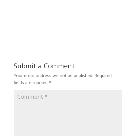
Submit a Comment
Your email address will not be published.
Required
fields are marked
*