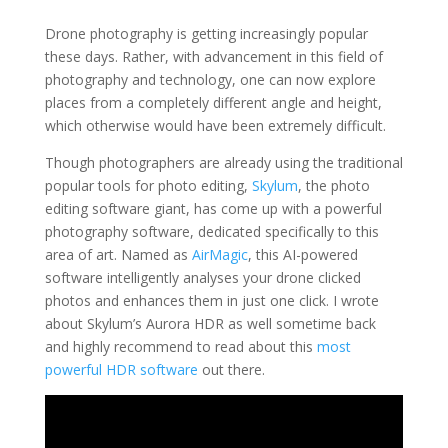
Drone photography is getting increasingly popular
these days. Rather, with advancement in this field of
photography and technology, one can now explore
places from a completely different angle and height,
which otherwise would have been extremely difficult.
Though photographers are already using the traditional
popular tools for photo editing,
Skylum
, the photo
editing software giant, has come up with a powerful
photography software, dedicated specifically to this
area of art. Named as
AirMagic
, this AI-powered
software intelligently analyses your drone clicked
photos and enhances them in just one click. I wrote
about Skylum’s Aurora HDR as well sometime back
and highly recommend to read about this
most
powerful HDR software
out there.