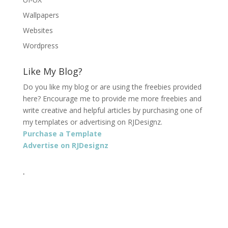
Wallpapers
Websites
Wordpress
Like My Blog?
Do you like my blog or are using the freebies provided
here? Encourage me to provide me more freebies and
write creative and helpful articles by purchasing one of
my templates or advertising on RJDesignz.
Purchase a Template
Advertise on RJDesignz
.