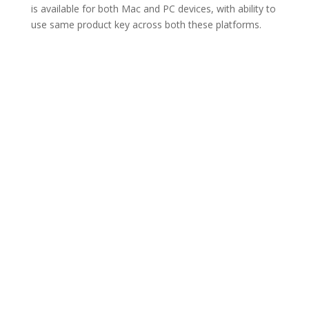
is available for both Mac and PC devices, with ability to
use same product key across both these platforms.