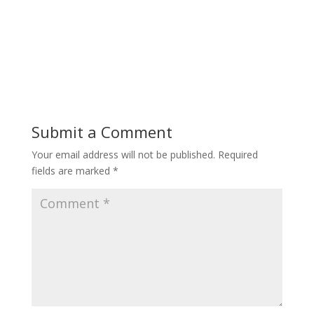
Submit a Comment
Your email address will not be published.
Required
fields are marked
*