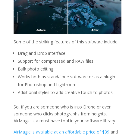
Some of the striking features of this software include:
Drag and Drop interface
Support for compressed and RAW files
Bulk photo editing
Works both as standalone software or as a plugin
for Photoshop and Lightroom
Additional styles to add creative touch to photos
So, if you are someone who is into Drone or even
someone who clicks photographs from heights,
AirMagic is a must have tool in your software library.
AirMagic is available at an affordable price of $39
and