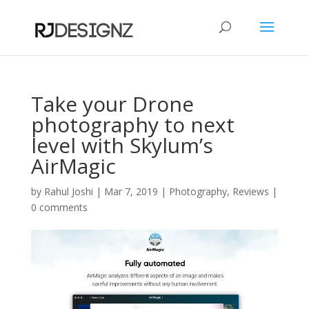
Take your Drone
photography to next
level with Skylum’s
AirMagic
by
Rahul Joshi
|
Mar 7, 2019
|
Photography
,
Reviews
|
0 comments