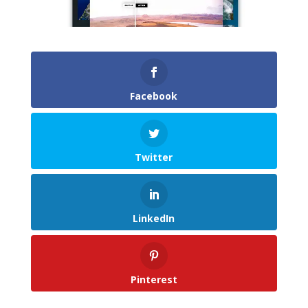
Facebook
Twitter
LinkedIn
Pinterest