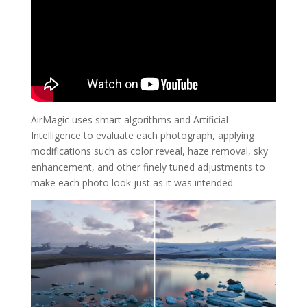
AirMagic uses smart algorithms and Artificial
Intelligence to evaluate each photograph, applying
modifications such as color reveal, haze removal, sky
enhancement, and other finely tuned adjustments to
make each photo look just as it was intended.