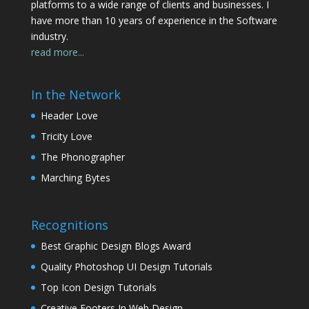
platforms to a wide range of clients and businesses. I
have more than 10 years of experience in the Software
industry.
read more...
In the Network
Header Love
Tricity Love
The Phonographer
Marching Bytes
Recognitions
Best Graphic Design Blogs Award
Quality Photoshop UI Design Tutorials
Top Icon Design Tutorials
Creative Footers In Web Design