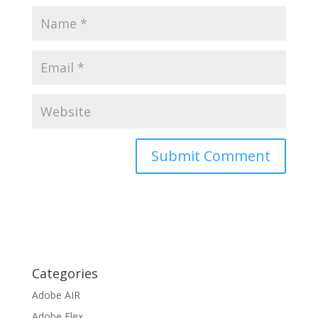
Categories
Adobe AIR
Adobe Flex