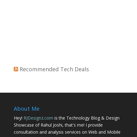
Recommended Tech Deals
About Me
Hey!
RJDesignz.com
is the Technology Blog & Design
Showcase of Rahul Joshi, that's me! I provide
consultation and analysis services on Web and Mobile