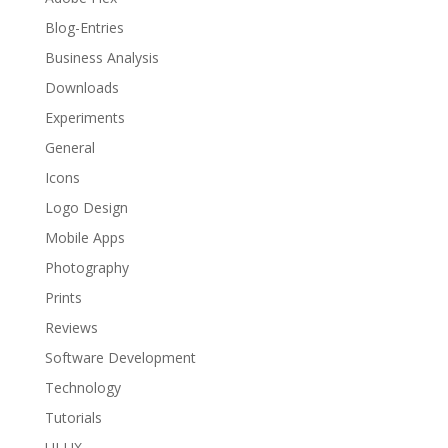
Blog-Entries
Business Analysis
Downloads
Experiments
General
Icons
Logo Design
Mobile Apps
Photography
Prints
Reviews
Software Development
Technology
Tutorials
UI-UX