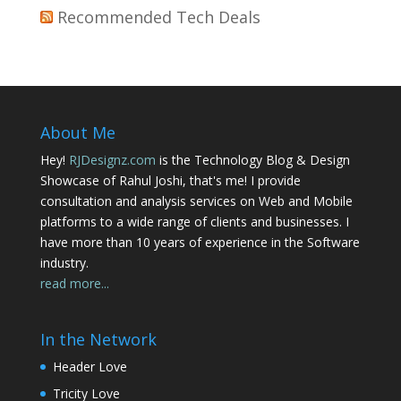
Recommended Tech Deals
About Me
Hey!
RJDesignz.com
is the Technology Blog & Design
Showcase of Rahul Joshi, that's me! I provide
consultation and analysis services on Web and Mobile
platforms to a wide range of clients and businesses. I
have more than 10 years of experience in the Software
industry.
read more...
In the Network
Header Love
Tricity Love