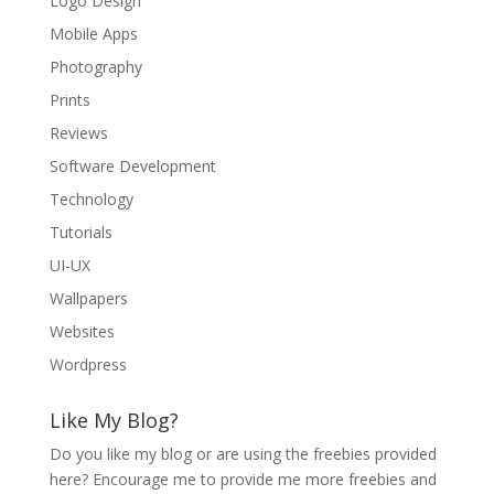
Logo Design
Mobile Apps
Photography
Prints
Reviews
Software Development
Technology
Tutorials
UI-UX
Wallpapers
Websites
Wordpress
Like My Blog?
Do you like my blog or are using the freebies provided
here? Encourage me to provide me more freebies and