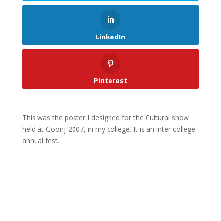
LinkedIn
Pinterest
This was the poster I designed for the Cultural show
held at Goonj-2007, in my college. It is an inter college
annual fest.