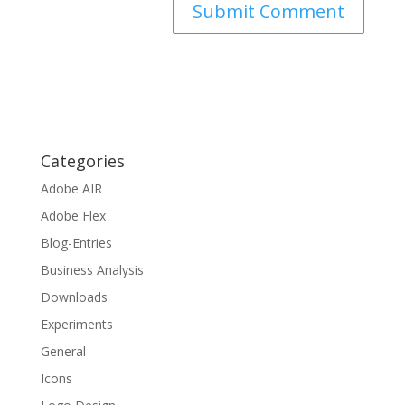
Categories
Adobe AIR
Adobe Flex
Blog-Entries
Business Analysis
Downloads
Experiments
General
Icons