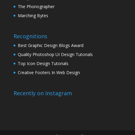
The Phonographer
Marching Bytes
Recognitions
Best Graphic Design Blogs Award
Quality Photoshop UI Design Tutorials
Top Icon Design Tutorials
Creative Footers In Web Design
Recently on Instagram