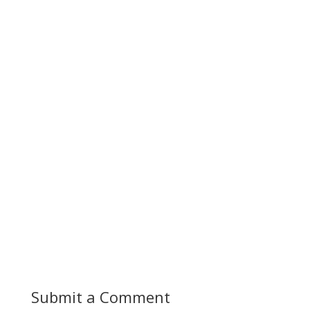
Submit a Comment