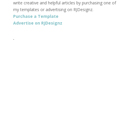
write creative and helpful articles by purchasing one of
my templates or advertising on RJDesignz.
Purchase a Template
Advertise on RJDesignz
.