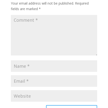
Your email address will not be published.
Required
fields are marked
*