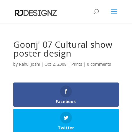
Goonj' 07 Cultural show
poster design
by
Rahul Joshi
|
Oct 2, 2008
|
Prints
|
0 comments
Facebook
Twitter