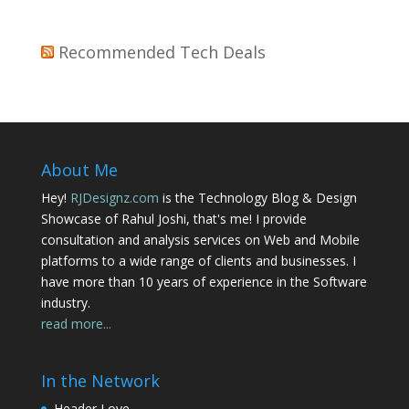
Recommended Tech Deals
About Me
Hey!
RJDesignz.com
is the Technology Blog & Design
Showcase of Rahul Joshi, that's me! I provide
consultation and analysis services on Web and Mobile
platforms to a wide range of clients and businesses. I
have more than 10 years of experience in the Software
industry.
read more...
In the Network
Header Love