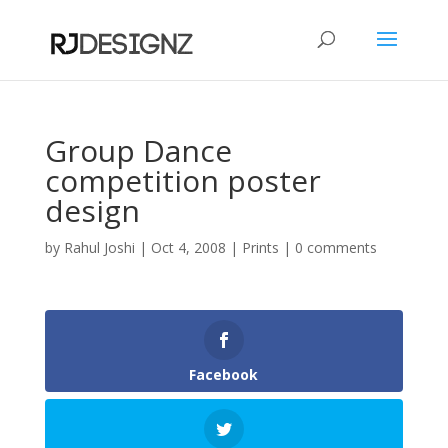
Group Dance
competition poster
design
by
Rahul Joshi
|
Oct 4, 2008
|
Prints
|
0 comments
Facebook