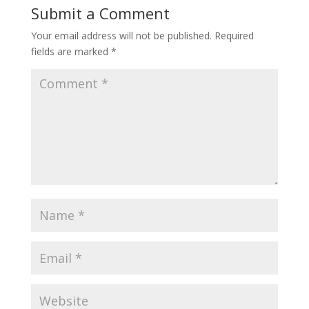
Submit a Comment
Your email address will not be published.
Required
fields are marked
*