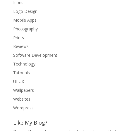
Icons
Logo Design
Mobile Apps
Photography
Prints
Reviews
Software Development
Technology
Tutorials
UI-UX
Wallpapers
Websites
Wordpress
Like My Blog?