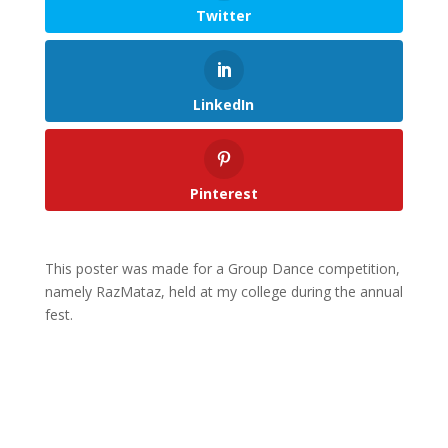
Twitter
LinkedIn
Pinterest
This poster was made for a Group Dance competition,
namely RazMataz, held at my college during the annual
fest.