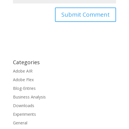
Categories
Adobe AIR
Adobe Flex
Blog-Entries
Business Analysis
Downloads
Experiments
General