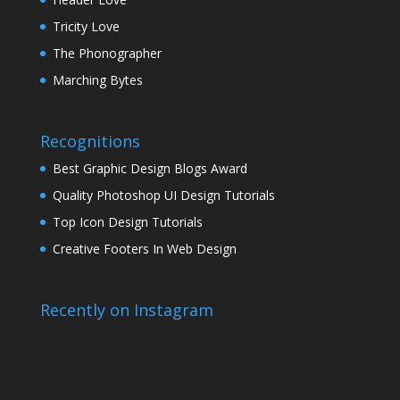
Tricity Love
The Phonographer
Marching Bytes
Recognitions
Best Graphic Design Blogs Award
Quality Photoshop UI Design Tutorials
Top Icon Design Tutorials
Creative Footers In Web Design
Recently on Instagram