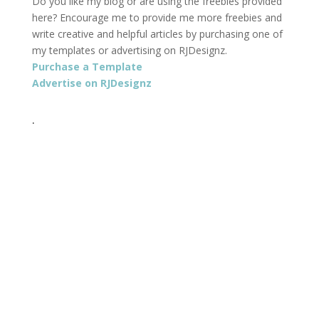
Do you like my blog or are using the freebies provided
here? Encourage me to provide me more freebies and
write creative and helpful articles by purchasing one of
my templates or advertising on RJDesignz.
Purchase a Template
Advertise on RJDesignz
.