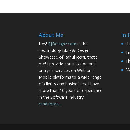
About Me
In 
Hey!
RJDesignz.com
is the
He
Technology Blog & Design
Tr
Showcase of Rahul Joshi, that's
Th
me! I provide consultation and
Ma
analysis services on Web and
Mobile platforms to a wide range
of clients and businesses. I have
more than 10 years of experience
in the Software industry.
read more...