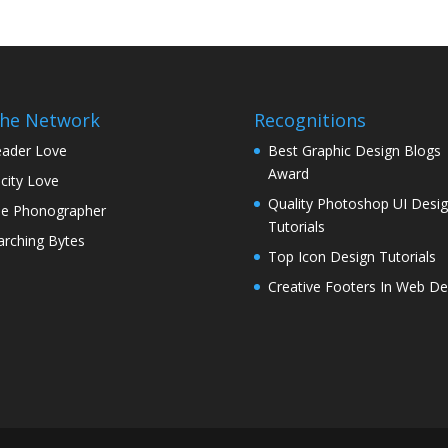
the Network
Recognitions
ader Love
Best Graphic Design Blogs
Award
icity Love
Quality Photoshop UI Desi
e Phonographer
Tutorials
rching Bytes
Top Icon Design Tutorials
Creative Footers In Web De