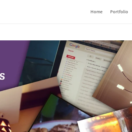
Home
Portfolio