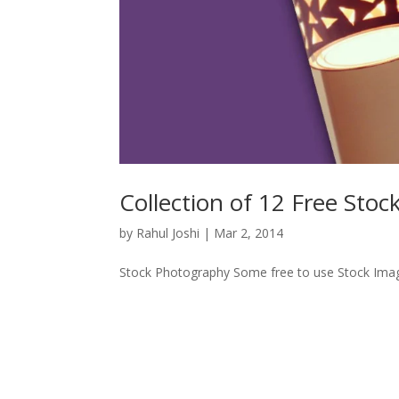
Collection of 12 Free Sto
by
Rahul Joshi
|
Mar 2, 2014
Stock Photography Some free to use Stock Images