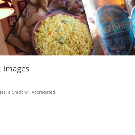
ck Images
, a Credit will Appreciated...