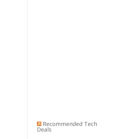
Recommended Tech
Deals