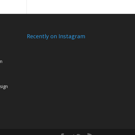
Recently on Instagram
gn
sign