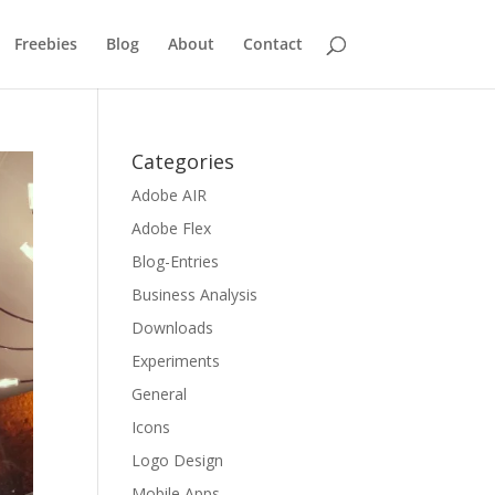
Freebies
Blog
About
Contact
Categories
Adobe AIR
Adobe Flex
Blog-Entries
Business Analysis
Downloads
Experiments
General
Icons
Logo Design
Mobile Apps