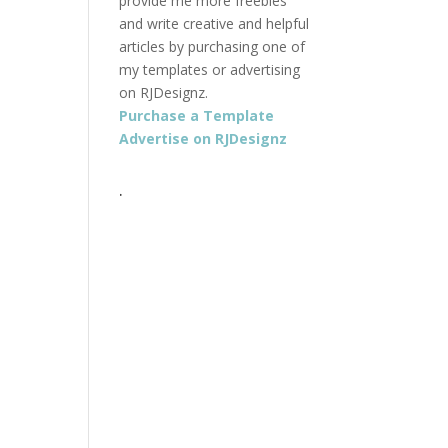
provide me more freebies
and write creative and helpful
articles by purchasing one of
my templates or advertising
on RJDesignz.
Purchase a Template
Advertise on RJDesignz
.