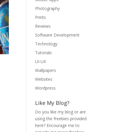
Photography
Prints
Reviews
Software Development
Technology
Tutorials
UI-UX
Wallpapers
Websites
Wordpress
Like My Blog?
Do you like my blog or are
using the freebies provided
here? Encourage me to