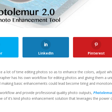
er
LinkedIn
Pinterest
 a lot of time editing photos so as to enhance the colors, adjust wh
apher has his own workflow for editing photos and giving them a un
and making basic enhancements could lead become tiring and monoton
orkflow and provide professional quality photo outputs,
Photolemu
ne of it’s kind photo enhancement solution that leverages the power 