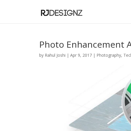
Photo Enhancement A
by
Rahul Joshi
|
Apr 9, 2017
|
Photography
,
Tec