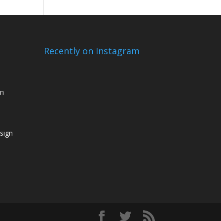
Recently on Instagram
gn
sign