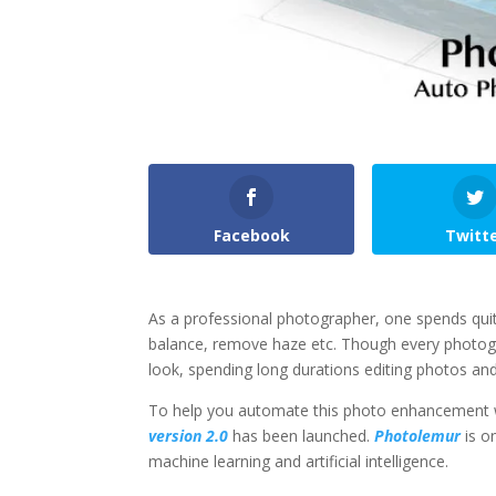
Facebook
Twitt
As a professional photographer, one spends quite
balance, remove haze etc. Though every photogr
look, spending long durations editing photos 
To help you automate this photo enhancement w
version 2.0
has been launched.
Photolemur
is o
machine learning and artificial intelligence.