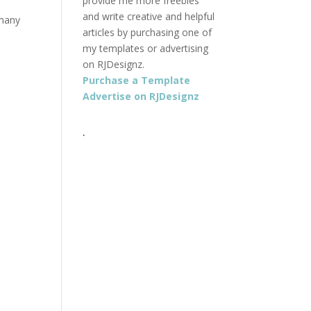
provide me more freebies
and write creative and helpful
 many
articles by purchasing one of
my templates or advertising
on RJDesignz.
Purchase a Template
Advertise on RJDesignz
.