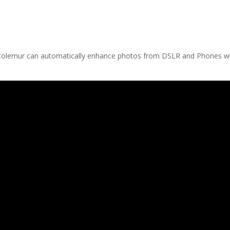
otolemur can automatically enhance photos from DSLR and Phones w