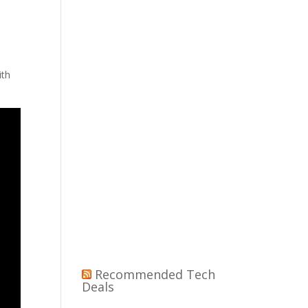
ith
Recommended Tech
Deals