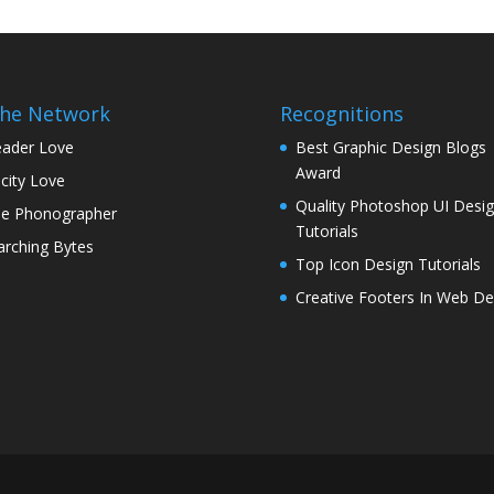
the Network
Recognitions
ader Love
Best Graphic Design Blogs
Award
icity Love
Quality Photoshop UI Desi
e Phonographer
Tutorials
rching Bytes
Top Icon Design Tutorials
Creative Footers In Web De