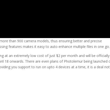
ore than 900 camera models, thus ensuring better and precise
ing features makes it easy to auto-enhance multiple files in one go.
ting at an extremely low cost of just $2 per month and will be officially
ril 18 onwards. There are even plans of Photolemur being launched 
iding you support to run on upto 4 devices at a time, it is a deal not