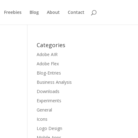
Freebies
Blog
About
Contact
0
Categories
Adobe AIR
Adobe Flex
Blog-Entries
Business Analysis
Downloads
Experiments
General
Icons
Logo Design
Mobile Apps