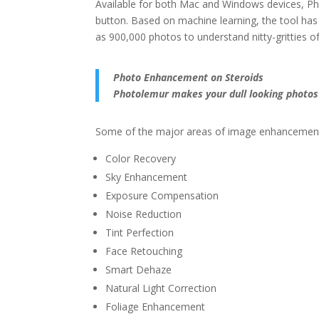
Available for both Mac and Windows devices, Pho
button. Based on machine learning, the tool ha
as 900,000 photos to understand nitty-gritties
Photo Enhancement on Steroids
Photolemur makes your dull looking photos 
Some of the major areas of image enhancement
Color Recovery
Sky Enhancement
Exposure Compensation
Noise Reduction
Tint Perfection
Face Retouching
Smart Dehaze
Natural Light Correction
Foliage Enhancement