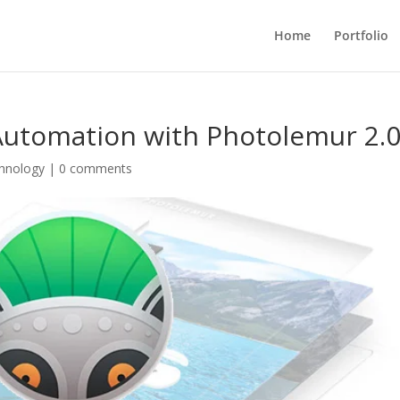
Home
Portfolio
utomation with Photolemur 2.
hnology
|
0 comments