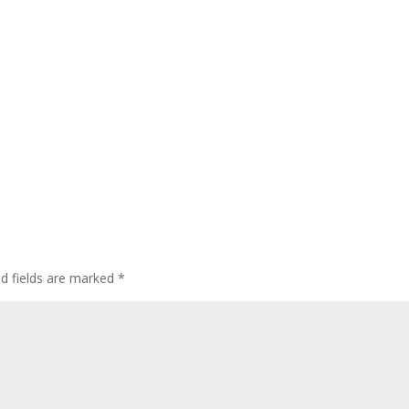
ed fields are marked
*