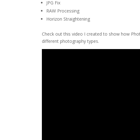
JPG Fix
RAW Processing
Horizon Straightening
Check out this video I created to show how Ph
different photography types.