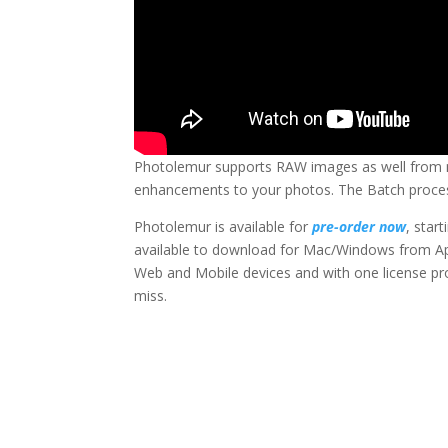
Photolemur supports RAW images as well from m
enhancements to your photos. The Batch process
Photolemur is available for
pre-order now
, star
available to download for Mac/Windows from Ap
Web and Mobile devices and with one license prov
miss.