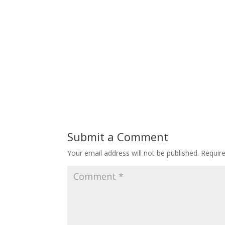
Submit a Comment
Your email address will not be published.
Requir