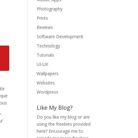
Photography
Prints
Reviews
Software Development
Technology
Tutorials
UI-UX
Wallpapers
Websites
ite
Wordpress
ique
ous.
Like My Blog?
r
Do you like my blog or are
of
using the freebies provided
here? Encourage me to