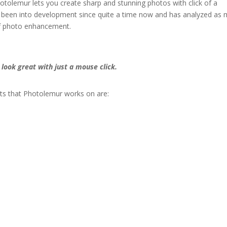
tolemur lets you create sharp and stunning photos with click of a
s been into development since quite a time now and has analyzed as
 of photo enhancement.
look great with just a mouse click.
s that Photolemur works on are: