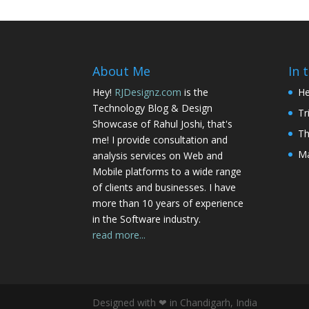
About Me
In 
Hey!
RJDesignz.com
is the
He
Technology Blog & Design
Tr
Showcase of Rahul Joshi, that's
Th
me! I provide consultation and
Ma
analysis services on Web and
Mobile platforms to a wide range
of clients and businesses. I have
more than 10 years of experience
in the Software industry.
read more...
Designed with ❤ in Chandigarh, India