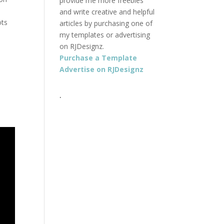
provide me more freebies
t
and write creative and helpful
ots
articles by purchasing one of
my templates or advertising
on RJDesignz.
Purchase a Template
Advertise on RJDesignz
.