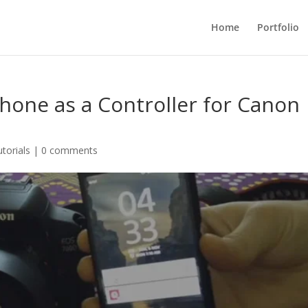
Home
Portfolio
hone as a Controller for Canon
utorials
|
0 comments