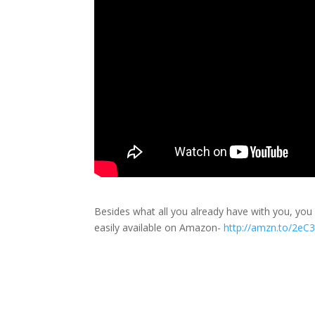
Besides what all you already have with you, yo
easily available on Amazon-
http://amzn.to/2eC