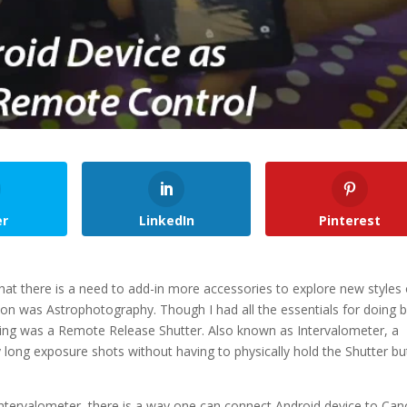
er
LinkedIn
Pinterest
hat there is a need to add-in more accessories to explore new styles 
n was Astrophotography. Though I had all the essentials for doing b
sing was a Remote Release Shutter. Also known as Intervalometer, a
 long exposure shots without having to physically hold the Shutter b
Intervalometer, there is a way one can connect Android device to Ca