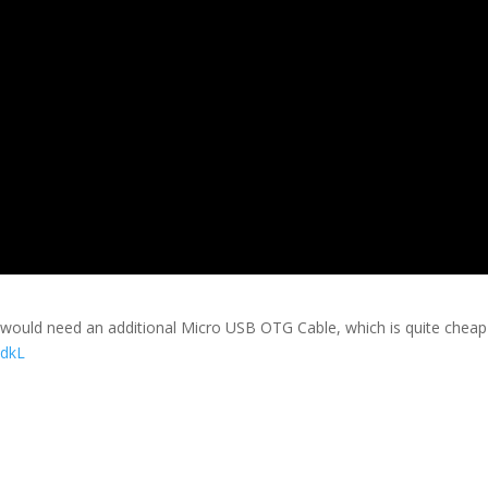
u would need an additional Micro USB OTG Cable, which is quite chea
3dkL