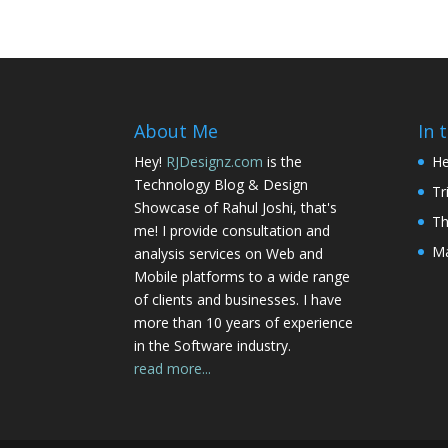
About Me
In 
Hey!
RJDesignz.com
is the
He
Technology Blog & Design
Tr
Showcase of Rahul Joshi, that's
Th
me! I provide consultation and
Ma
analysis services on Web and
Mobile platforms to a wide range
of clients and businesses. I have
more than 10 years of experience
in the Software industry.
read more...