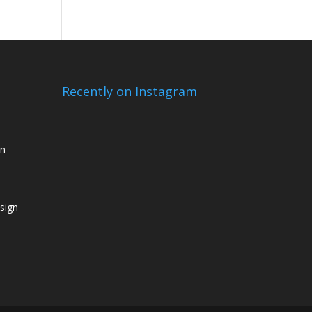
Recently on Instagram
gn
sign