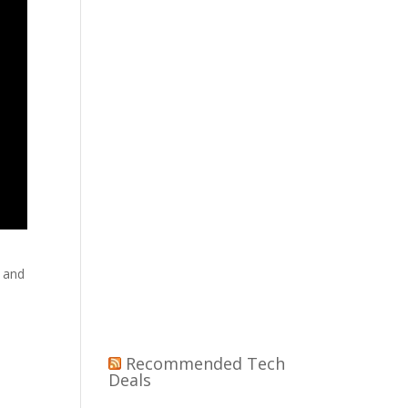
p and
Recommended Tech
Deals