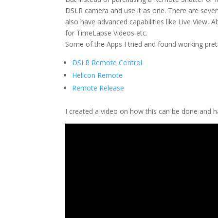
DSLR camera and use it as one. There are several
also have advanced capabilities like Live View, 
for TimeLapse Videos etc.
Some of the Apps I tried and found working pr
DSLR Remote Control
Helicon Remote
Remote Release
I created a video on how this can be done and 