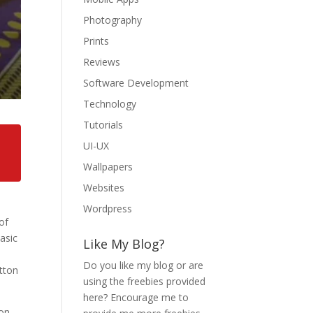
Photography
Prints
Reviews
Software Development
Technology
Tutorials
UI-UX
Wallpapers
Websites
Wordpress
of
asic
Like My Blog?
Do you like my blog or are
utton
using the freebies provided
here? Encourage me to
non