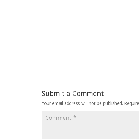
Submit a Comment
Your email address will not be published.
Requir