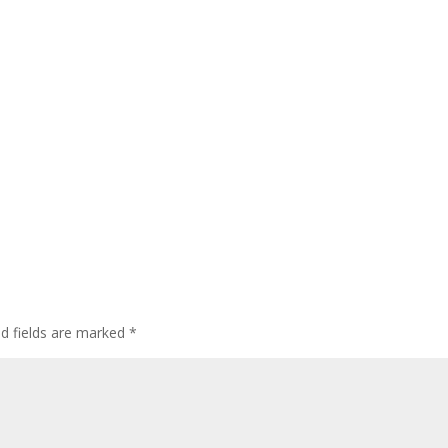
ed fields are marked
*