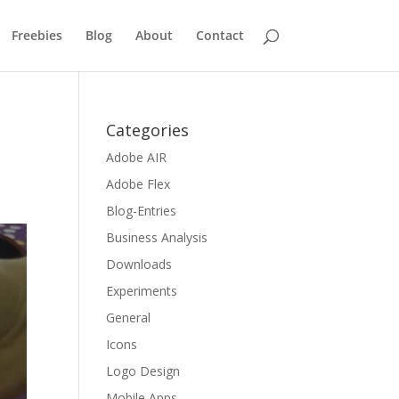
Freebies
Blog
About
Contact
Categories
Adobe AIR
Adobe Flex
Blog-Entries
Business Analysis
Downloads
Experiments
General
Icons
Logo Design
Mobile Apps