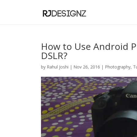
How to Use Android P
DSLR?
by
Rahul Joshi
|
Nov 26, 2016
|
Photography
,
T