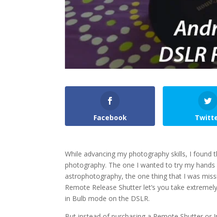
Facebook
Twitt
While advancing my photography skills, I found t
photography. The one I wanted to try my hands o
astrophotography, the one thing that I was mis
Remote Release Shutter let’s you take extremely
in Bulb mode on the DSLR.
But instead of purchasing a Remote Shutter or 