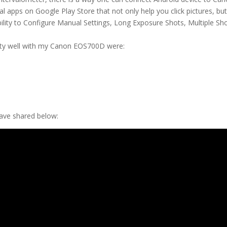
 apps on Google Play Store that not only help you click pictures, bu
Ability to Configure Manual Settings, Long Exposure Shots, Multiple Sh
etty well with my Canon EOS700D were:
have shared below: