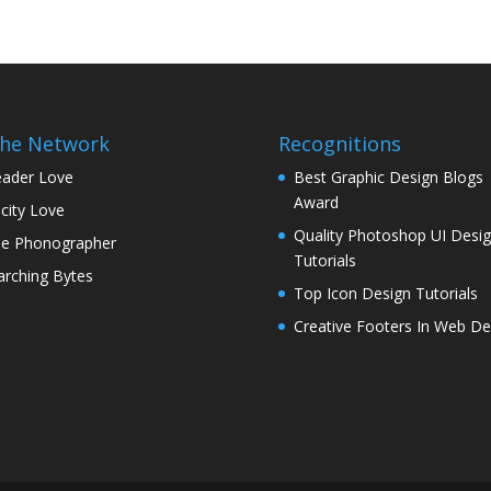
the Network
Recognitions
ader Love
Best Graphic Design Blogs
Award
icity Love
Quality Photoshop UI Desi
e Phonographer
Tutorials
rching Bytes
Top Icon Design Tutorials
Creative Footers In Web De