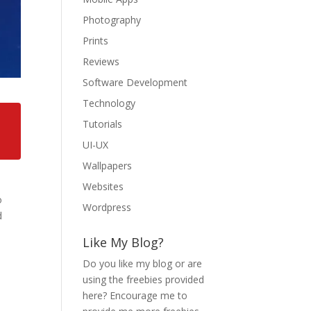
Photography
Prints
Reviews
Software Development
Technology
Tutorials
UI-UX
Wallpapers
Websites
o
Wordpress
d
Like My Blog?
Do you like my blog or are
using the freebies provided
here? Encourage me to