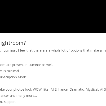
Lightroom?
 Luminar, I feel that there are a whole lot of options that make a 
room are present in Luminar as well.
ve is minimal.
Subscription Model.
make your photos look WOW, like- AI Enhance, Dramatic, Mystical, AI 
Enhancer and many more…
nt support.