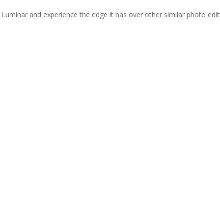
 Luminar and experience the edge it has over other similar photo edit