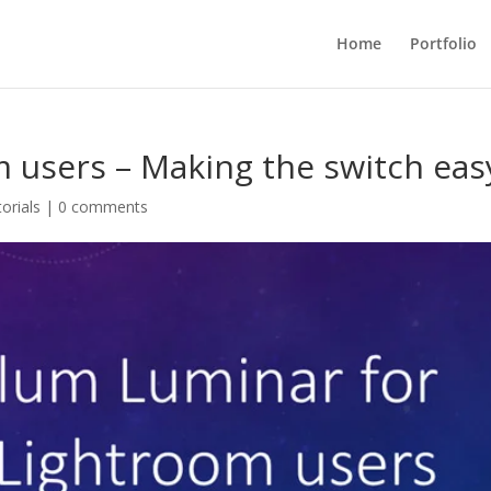
Home
Portfolio
 users – Making the switch eas
orials
|
0 comments