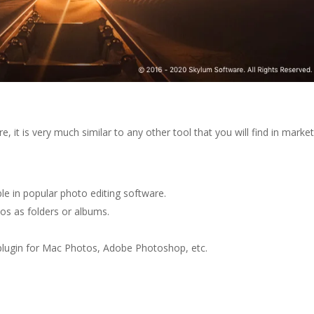
e, it is very much similar to any other tool that you will find in market
ble in popular photo editing software.
tos as folders or albums.
 plugin for Mac Photos, Adobe Photoshop, etc.
.