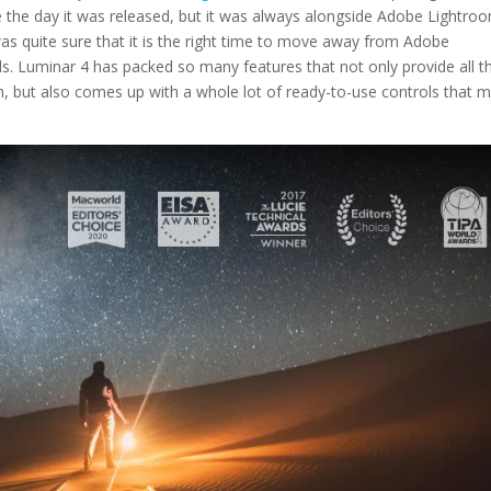
e the day it was released, but it was always alongside Adobe Lightro
as quite sure that it is the right time to move away from Adobe
. Luminar 4 has packed so many features that not only provide all t
, but also comes up with a whole lot of ready-to-use controls that 