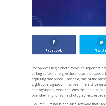
Facebook
Twitt
Post-processing a photo forms an important pa
editing software to give the photos that special
capturing that photo. That said, one of the mos
Lightroom. Lightroom has been there since quite
photographers, what concerns me about Adobe Li
overwhelming for some photographers, especially 
Skylum’s Luminar is one such software that I fee