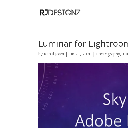
Luminar for Lightroom
by
Rahul Joshi
|
Jun 21, 2020
|
Photography
,
Tut