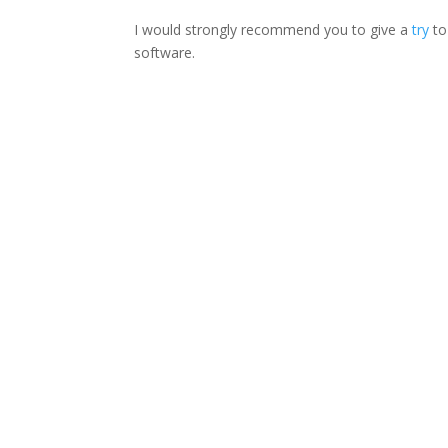
I would strongly recommend you to give a
try
to
software.