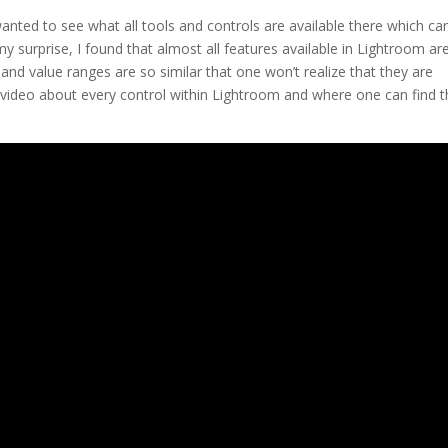
nted to see what all tools and controls are available there which ca
my surprise, I found that almost all features available in Lightroom ar
and value ranges are so similar that one won’t realize that they are
his video about every control within Lightroom and where one can find 