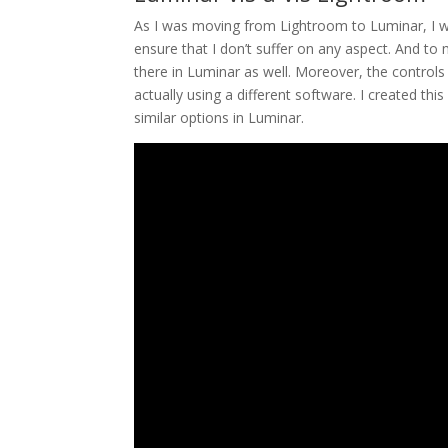
As I was moving from Lightroom to Luminar, I wa
ensure that I don’t suffer on any aspect. And to 
there in Luminar as well. Moreover, the controls 
actually using a different software. I created t
similar options in Luminar.