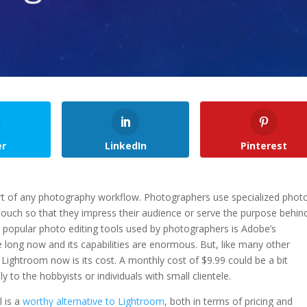
er
LinkedIn
Pinterest
rt of any photography workflow. Photographers use specialized phot
 touch so that they impress their audience or serve the purpose behin
t popular photo editing tools used by photographers is Adobe’s
 long now and its capabilities are enormous. But, like many other
ghtroom now is its cost. A monthly cost of $9.99 could be a bit
to the hobbyists or individuals with small clientele.
l is a
worthy alternative to Lightroom
, both in terms of pricing and