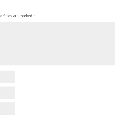
ed fields are marked
*