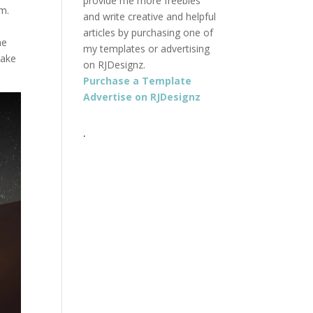
provide me more freebies
om.
and write creative and helpful
articles by purchasing one of
he
my templates or advertising
make
on RJDesignz.
Purchase a Template
Advertise on RJDesignz
.