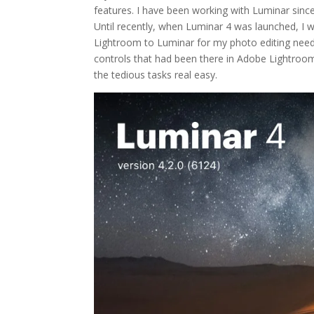
features. I have been working with Luminar sinc
Until recently, when Luminar 4 was launched, I w
Lightroom to Luminar for my photo editing needs
controls that had been there in Adobe Lightroom
the tedious tasks real easy.