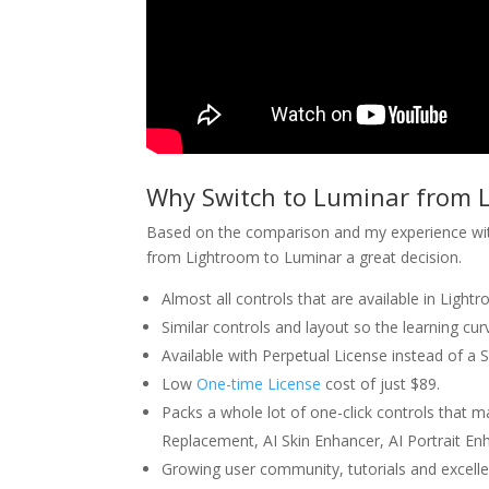
Why Switch to Luminar from 
Based on the comparison and my experience with
from Lightroom to Luminar a great decision.
Almost all controls that are available in Light
Similar controls and layout so the learning cur
Available with Perpetual License instead of a 
Low
One-time License
cost of just $89.
Packs a whole lot of one-click controls that 
Replacement, AI Skin Enhancer, AI Portrait 
Growing user community, tutorials and excelle