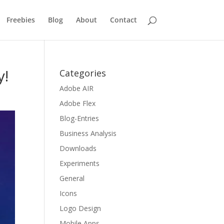
Freebies
Blog
About
Contact
y!
Categories
Adobe AIR
Adobe Flex
Blog-Entries
Business Analysis
Downloads
Experiments
General
Icons
Logo Design
Mobile Apps