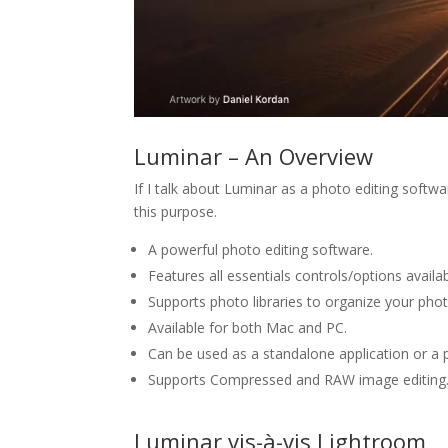
Luminar – An Overview
If I talk about Luminar as a photo editing softwar
this purpose.
A powerful photo editing software.
Features all essentials controls/options availa
Supports photo libraries to organize your pho
Available for both Mac and PC.
Can be used as a standalone application or a
Supports Compressed and RAW image editing
Luminar vis-à-vis Lightroom