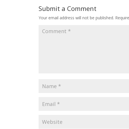
Submit a Comment
Your email address will not be published.
Requir