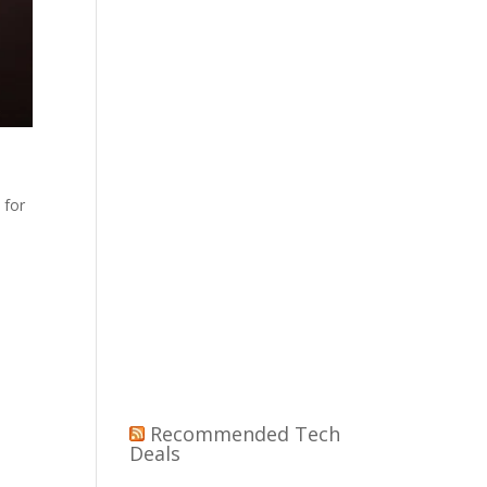
 for
Recommended Tech
Deals