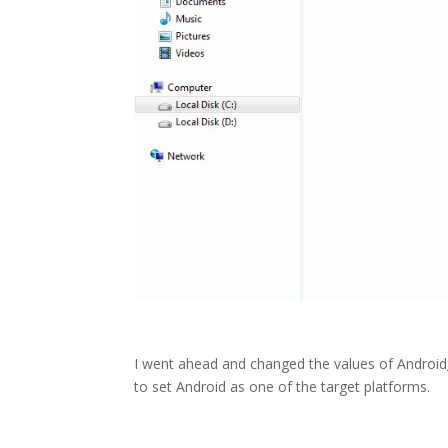
I went ahead and changed the values of Android_
to set Android as one of the target platforms.