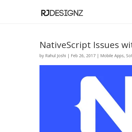
NativeScript Issues w
by
Rahul Joshi
|
Feb 26, 2017
|
Mobile Apps
,
So