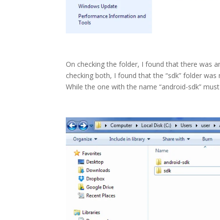
On checking the folder, I found that there was 
checking both, I found that the “sdk” folder was
While the one with the name “android-sdk” must