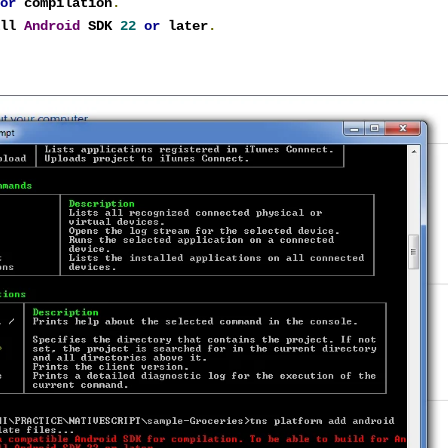
for
 compilation
.
all 
Android
 SDK 
22
or
 later
.