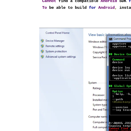
Cannot
 find a compatible 
Android
 SDK 
To
 be able to build 
for
Android
,
 inst