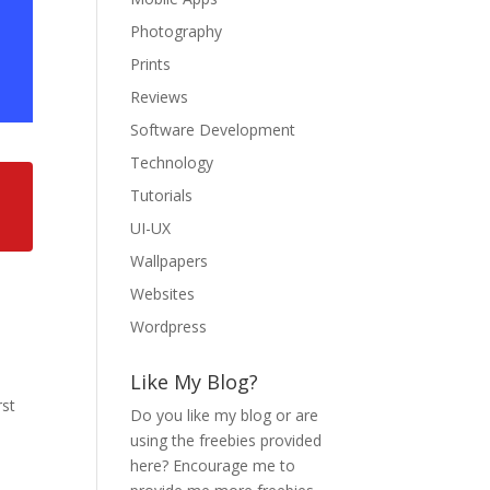
Photography
Prints
Reviews
Software Development
Technology
Tutorials
UI-UX
Wallpapers
Websites
Wordpress
Like My Blog?
rst
Do you like my blog or are
using the freebies provided
here? Encourage me to