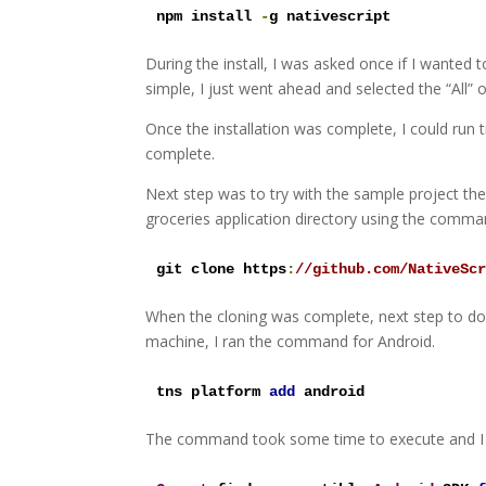
npm install 
-
g nativescript
During the install, I was asked once if I wanted t
simple, I just went ahead and selected the “All” o
Once the installation was complete, I could run 
complete.
Next step was to try with the sample project the
groceries application directory using the comma
git clone https
:
//github.com/NativeSc
When the cloning was complete, next step to d
machine, I ran the command for Android.
tns platform 
add
 android
The command took some time to execute and I w