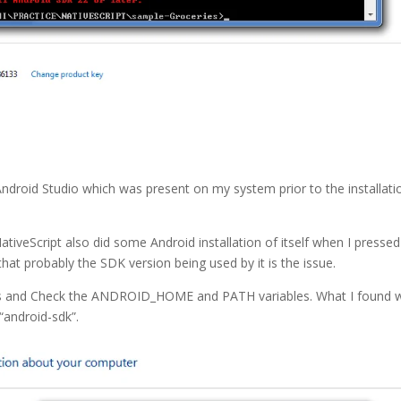
 Android Studio which was present on my system prior to the installati
ativeScript also did some Android installation of itself when I pressed
that probably the SDK version being used by it is the issue.
les and Check the ANDROID_HOME and PATH variables. What I found 
 “android-sdk”.