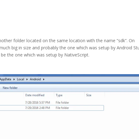
another folder located on the same location with the name “sdk”. On
 much big in size and probably the one which was setup by Android St
 be the one which was setup by NativeScript.