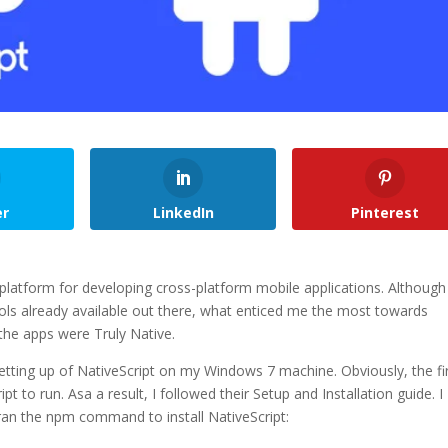
er
LinkedIn
Pinterest
platform for developing cross-platform mobile applications. Although
ools already available out there, what enticed me the most towards
 the apps were Truly Native.
 setting up of NativeScript on my Windows 7 machine. Obviously, the fi
 to run. Asa a result, I followed their Setup and Installation guide. I
 ran the npm command to install NativeScript: