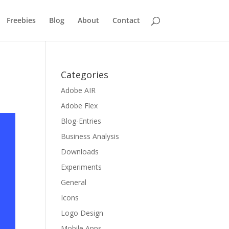
Freebies
Blog
About
Contact
Categories
Adobe AIR
Adobe Flex
Blog-Entries
Business Analysis
Downloads
Experiments
General
Icons
Logo Design
Mobile Apps