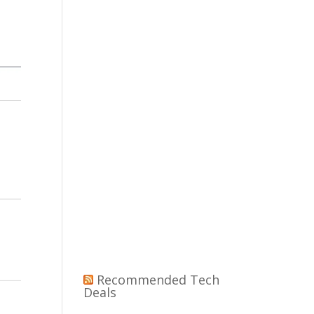
Recommended Tech
Deals