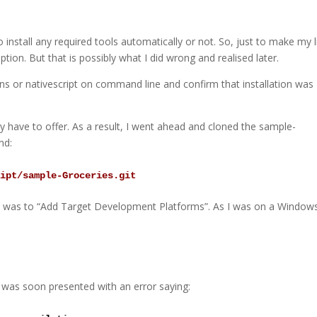
o install any required tools automatically or not. So, just to make my l
ption. But that is possibly what I did wrong and realised later.
tns or nativescript on command line and confirm that installation was
y have to offer. As a result, I went ahead and cloned the sample-
nd:
ript/sample-Groceries.git
o was to “Add Target Development Platforms”. As I was on a Window
as soon presented with an error saying: