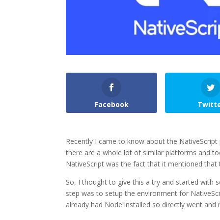
Facebook
Twitt
Recently I came to know about the NativeScript 
there are a whole lot of similar platforms and t
NativeScript was the fact that it mentioned that
So, I thought to give this a try and started with
step was to setup the environment for NativeScript
already had Node installed so directly went and