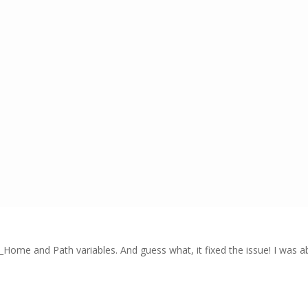
Home and Path variables. And guess what, it fixed the issue! I was a