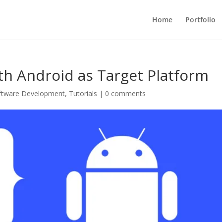
Home
Portfolio
ith Android as Target Platform
ftware Development
,
Tutorials
|
0 comments