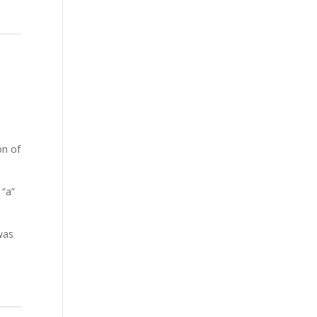
on of
 “a”
was