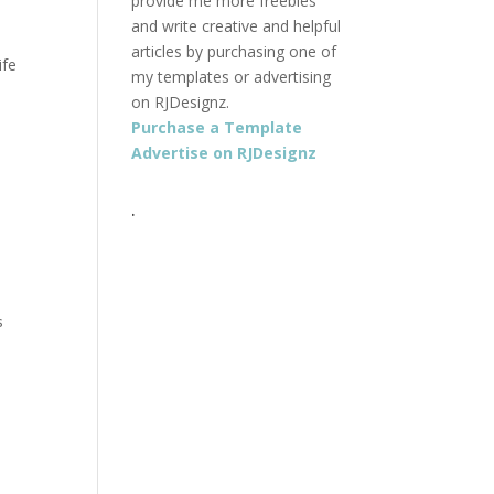
provide me more freebies
and write creative and helpful
articles by purchasing one of
ife
my templates or advertising
on RJDesignz.
Purchase a Template
Advertise on RJDesignz
.
s