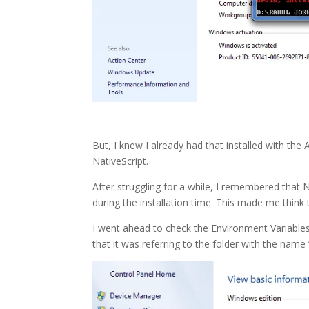
But, I knew I already had that installed with the
NativeScript.
After struggling for a while, I remembered that N
during the installation time. This made me think 
I went ahead to check the Environment Variab
that it was referring to the folder with the name